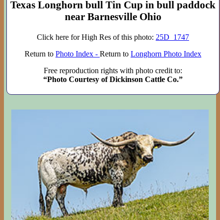
Texas Longhorn bull Tin Cup in bull paddock
near Barnesville Ohio
Click here for High Res of this photo:
25D_1747
Return to
Photo Index -
Return to
Longhorn Photo Index
Free reproduction rights with photo credit to:
“Photo Courtesy of Dickinson Cattle Co.”