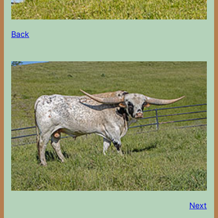
Back
Next