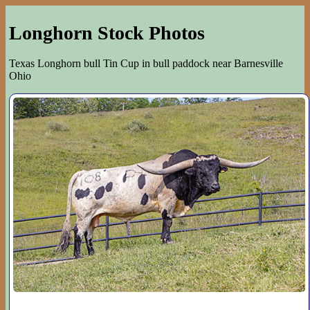
Longhorn Stock Photos
Texas Longhorn bull Tin Cup in bull paddock near Barnesville
Ohio