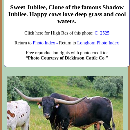
Sweet Jubilee, Clone of the famous Shadow
Jubilee. Happy cows love deep grass and cool
waters.
Click here for High Res of this photo:
C_2525
Return to
Photo Index -
Return to
Longhorn Photo Index
Free reproduction rights with photo credit to:
“Photo Courtesy of Dickinson Cattle Co.”