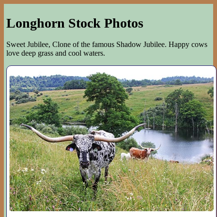
Longhorn Stock Photos
Sweet Jubilee, Clone of the famous Shadow Jubilee. Happy cows
love deep grass and cool waters.