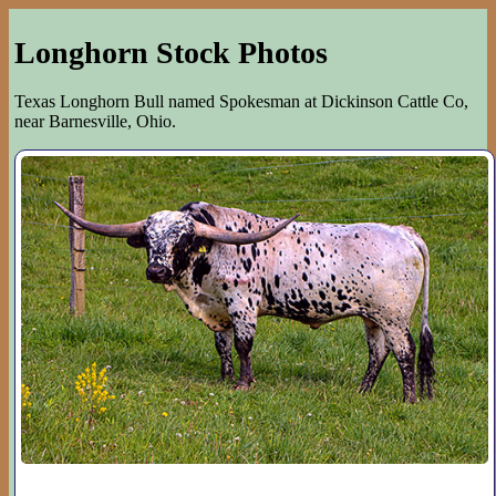
Longhorn Stock Photos
Texas Longhorn Bull named Spokesman at Dickinson Cattle Co,
near Barnesville, Ohio.