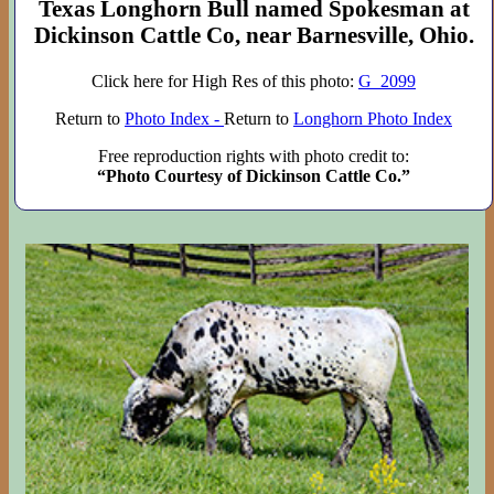
Texas Longhorn Bull named Spokesman at
Dickinson Cattle Co, near Barnesville, Ohio.
Click here for High Res of this photo:
G_2099
Return to
Photo Index -
Return to
Longhorn Photo Index
Free reproduction rights with photo credit to:
“Photo Courtesy of Dickinson Cattle Co.”