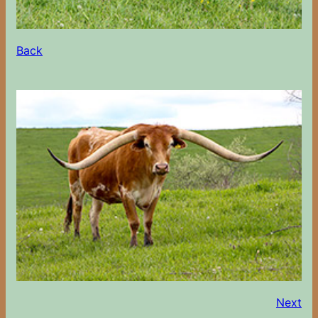
Back
Next