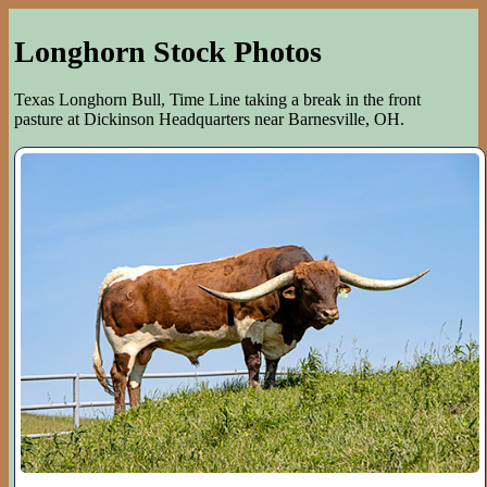
Longhorn Stock Photos
Texas Longhorn Bull, Time Line taking a break in the front
pasture at Dickinson Headquarters near Barnesville, OH.