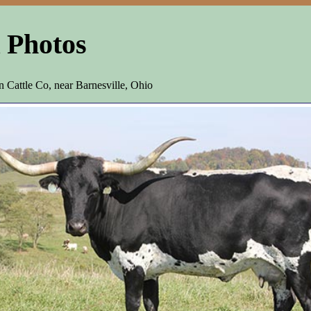
 Photos
Cattle Co, near Barnesville, Ohio