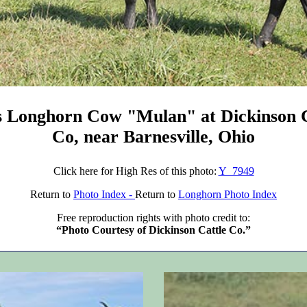
s Longhorn Cow "Mulan" at Dickinson C
Co, near Barnesville, Ohio
Click here for High Res of this photo:
Y_7949
Return to
Photo Index -
Return to
Longhorn Photo Index
Free reproduction rights with photo credit to:
“Photo Courtesy of Dickinson Cattle Co.”