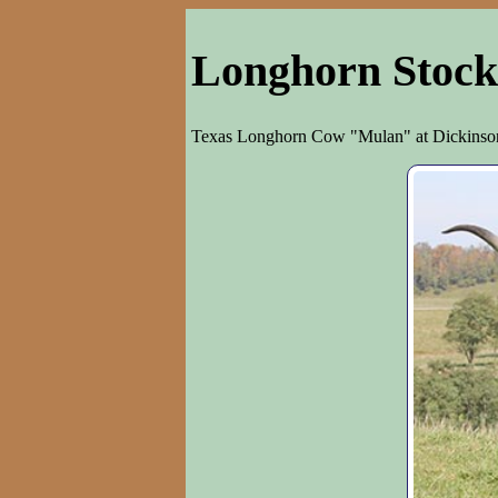
Longhorn Stock
Texas Longhorn Cow "Mulan" at Dickinson 