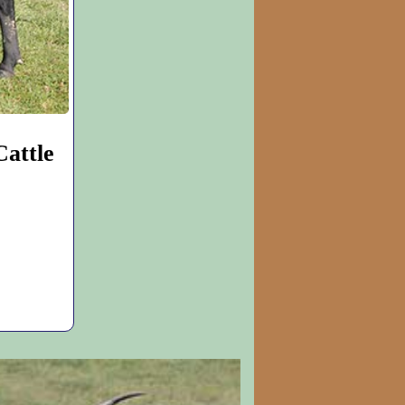
attle