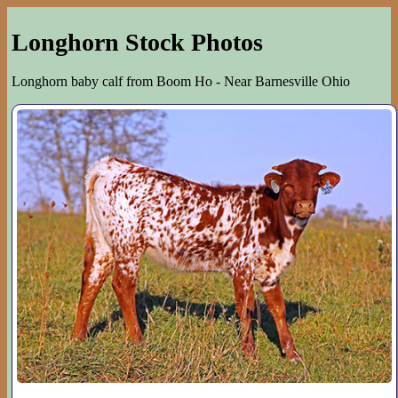
Longhorn Stock Photos
Longhorn baby calf from Boom Ho - Near Barnesville Ohio