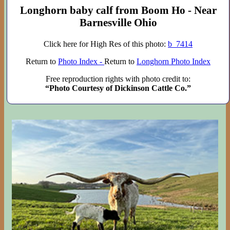
Longhorn baby calf from Boom Ho - Near
Barnesville Ohio
Click here for High Res of this photo:
b_7414
Return to
Photo Index -
Return to
Longhorn Photo Index
Free reproduction rights with photo credit to:
“Photo Courtesy of Dickinson Cattle Co.”