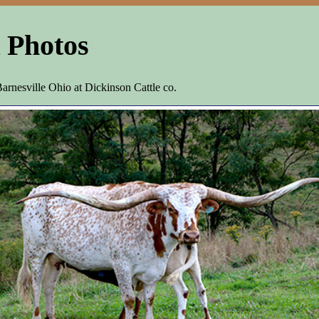
 Photos
rnesville Ohio at Dickinson Cattle co.