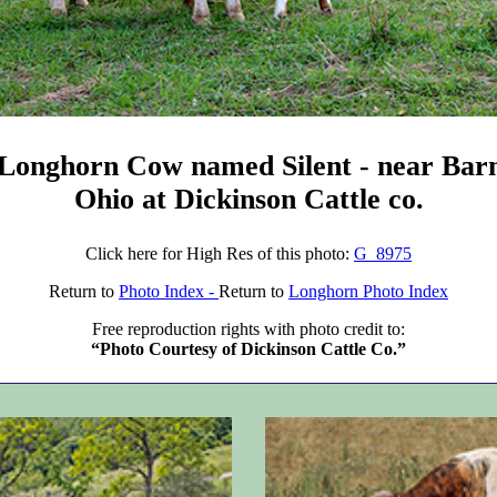
Longhorn Cow named Silent - near Barn
Ohio at Dickinson Cattle co.
Click here for High Res of this photo:
G_8975
Return to
Photo Index -
Return to
Longhorn Photo Index
Free reproduction rights with photo credit to:
“Photo Courtesy of Dickinson Cattle Co.”