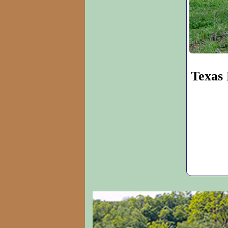
Texas 