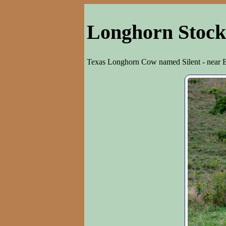
Longhorn Stock
Texas Longhorn Cow named Silent - near Ba