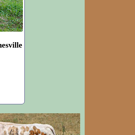
esville