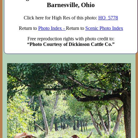
Barnesville, Ohio
Click here for High Res of this photo:
HO_5778
Return to
Photo Index -
Return to
Scenic Photo Index
Free reproduction rights with photo credit to:
“Photo Courtesy of Dickinson Cattle Co.”