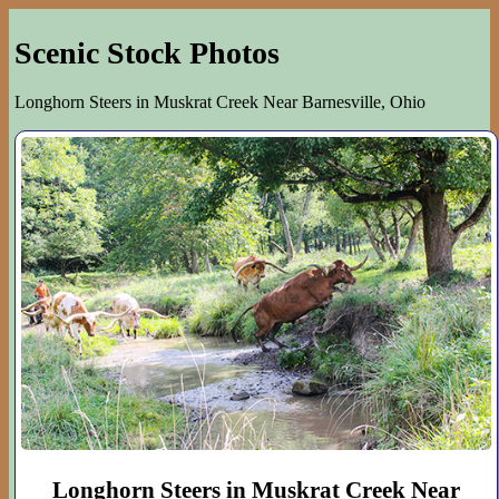
Scenic Stock Photos
Longhorn Steers in Muskrat Creek Near Barnesville, Ohio
Longhorn Steers in Muskrat Creek Near