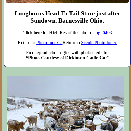
Longhorns Head To Tail Store just after
Sundown. Barnesville Ohio.
Click here for High Res of this photo:
img_0403
Return to
Photo Index -
Return to
Scenic Photo Index
Free reproduction rights with photo credit to:
“Photo Courtesy of Dickinson Cattle Co.”