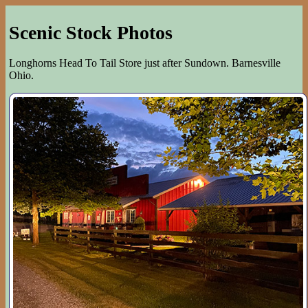
Scenic Stock Photos
Longhorns Head To Tail Store just after Sundown. Barnesville
Ohio.