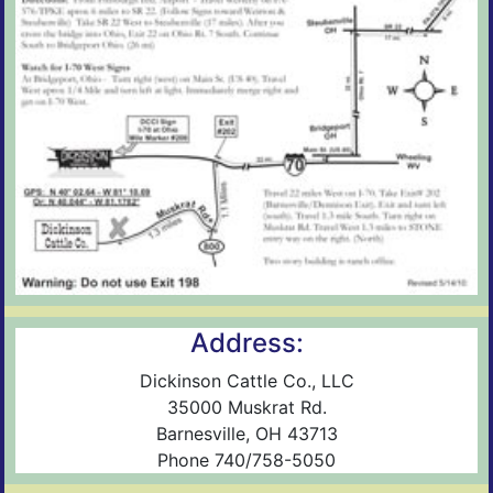
Address:
Dickinson Cattle Co., LLC
35000 Muskrat Rd.
Barnesville, OH 43713
Phone 740/758-5050