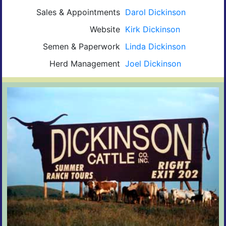
Sales & Appointments
Darol Dickinson
Website
Kirk Dickinson
Semen & Paperwork
Linda Dickinson
Herd Management
Joel Dickinson