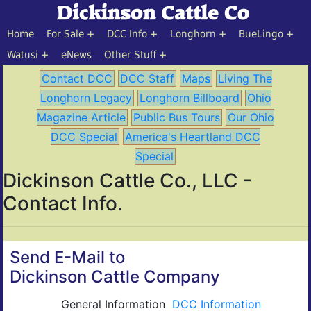
Home
For Sale
DCC Info
Longhorn
BueLingo
Watusi
eNews
Other Stuff
Contact DCC
DCC Staff
Maps
Living The
Longhorn Legacy
Longhorn Billboard
Ohio
Magazine Article
Public Bus Tours
Our Ohio
DCC Special
America's Heartland DCC
Special
Dickinson Cattle Co., LLC -
Contact Info.
Send E-Mail to
Dickinson Cattle Company
General Information
DCC Information