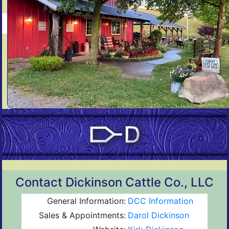
Contact Dickinson Cattle Co., LLC
General Information:
DCC Information
Sales & Appointments:
Darol Dickinson