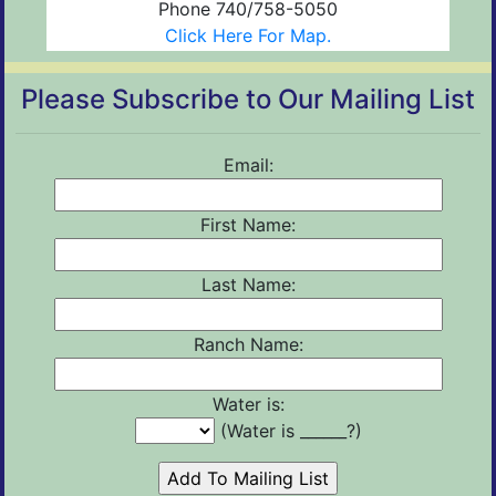
Phone 740/758-5050
Click Here For Map.
Please Subscribe to Our Mailing List
Email:
First Name:
Last Name:
Ranch Name:
Water is:
(Water is ______?)