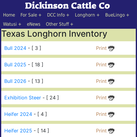
Home
For Sale
DCC Info
Longhorn
BueLingo
Watusi
eNews
Other Stuff
Texas Longhorn Inventory
Bull 2024
- [ 3 ]
Print
Bull 2025
- [ 18 ]
Print
Bull 2026
- [ 13 ]
Print
Exhibition Steer
- [ 24 ]
Print
Heifer 2024
- [ 4 ]
Print
Heifer 2025
- [ 14 ]
Print