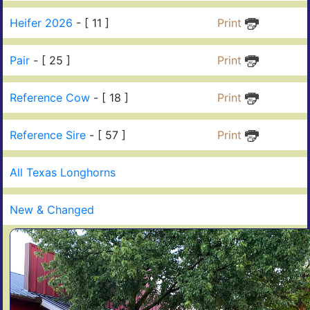
Heifer 2026
- [ 11 ]
Print
Pair
- [ 25 ]
Print
Reference Cow
- [ 18 ]
Print
Reference Sire
- [ 57 ]
Print
All Texas Longhorns
New & Changed