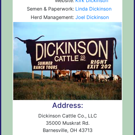
Website:
Kirk Dickinson
Semen & Paperwork:
Linda Dickinson
Herd Management:
Joel Dickinson
Address:
Dickinson Cattle Co., LLC
35000 Muskrat Rd.
Barnesville, OH 43713