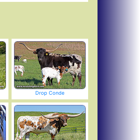
Drop Conde