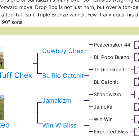
 forward move. Drop Box is not just horn, but over a ton-bee
r a ton Tuff son. Triple Bronze winner. Few if any equal his 
r 90" sons.
Peacemaker 44
Cowboy Chex
BL Poco Bueno
JP Rio Grande
uff Chex
BL Rio Catchit
BL Catchit
Shadowizm
Jamakizm
Jamoka
Win Win
ked
Win W Bliss
Expected Bliss