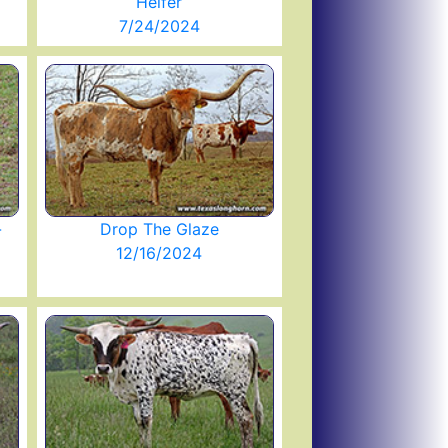
Heifer
7/24/2024
-
Drop The Glaze
12/16/2024