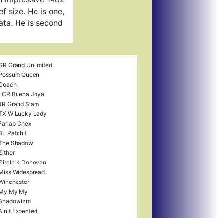
f size. He is one,
data. He is second
GR Grand Unlimited
Possum Queen
Coach
LCR Buena Joya
JR Grand Slam
TX W Lucky Lady
Farlap Chex
BL Patchit
The Shadow
Zither
Circle K Donovan
Miss Widespread
Winchester
My My My
Shadowizm
Ain t Expected