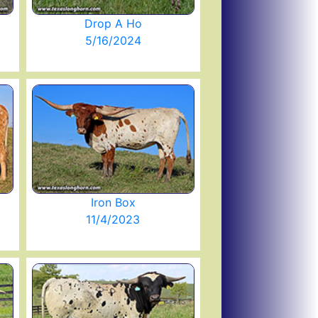
Drop A Ho
5/16/2024
Iron Box
11/4/2023