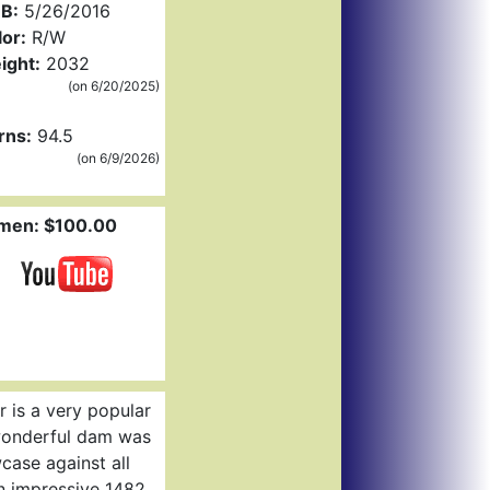
B:
5/26/2016
or:
R/W
ight:
2032
(on 6/20/2025)
rns:
94.5
(on 6/9/2026)
men: $100.00
DCCI
 is a very popular
 wonderful dam was
ase against all
n impressive 1482