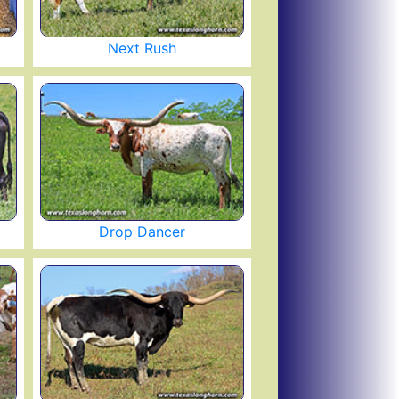
Next Rush
Drop Dancer