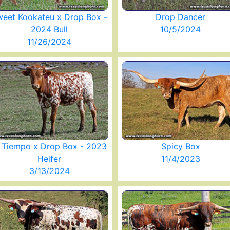
eet Kookateu x Drop Box -
Drop Dancer
2024 Bull
10/5/2024
11/26/2024
l Tiempo x Drop Box - 2023
Spicy Box
Heifer
11/4/2023
3/13/2024