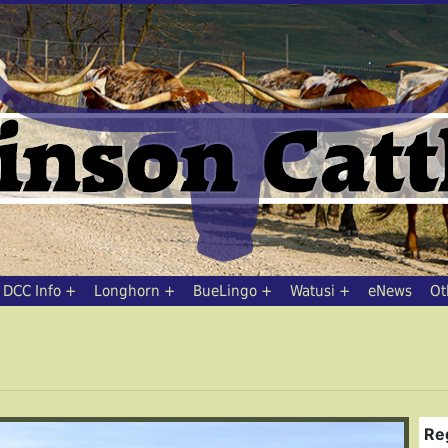
DCC Info
Longhorn
BueLingo
Watusi
eNews
Ot
Re