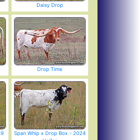
Daisy Drop
Drop Time
19
Span Whip x Drop Box - 2024