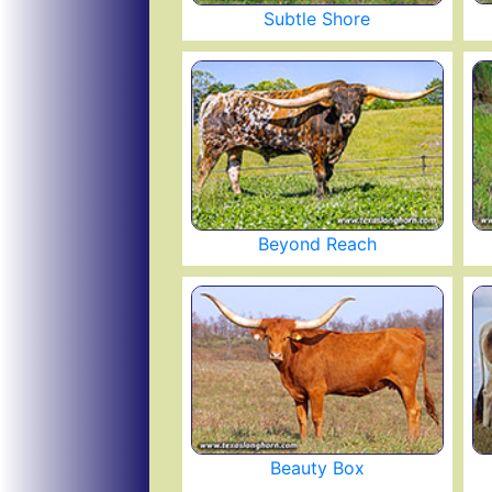
Subtle Shore
Beyond Reach
Beauty Box