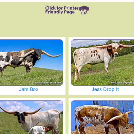
Jam Box
Jess Drop It