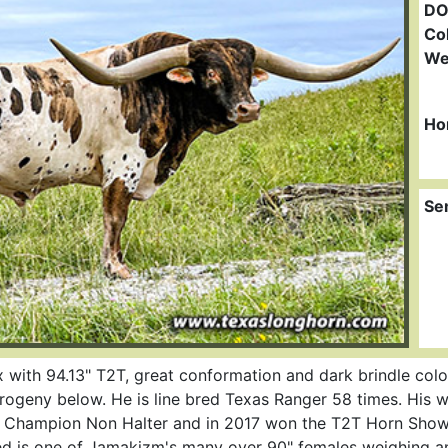
DO
Col
We
Ho
Se
with 94.13" T2T, great conformation and dark brindle color
 progeny below. He is line bred Texas Ranger 58 times. His
 Champion Non Halter and in 2017 won the T2T Horn Showc
d is one of Jamakizm's many over 90" females weighing a