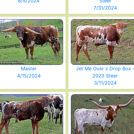
8/5/2024
Steer
7/31/2024
Master
Jet Me Over x Drop Box 
4/15/2024
2023 Steer
3/11/2024