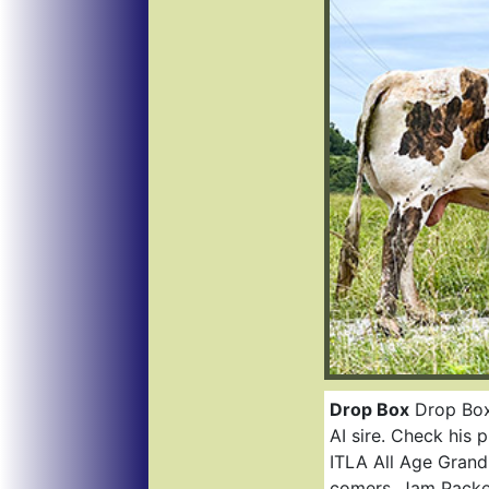
Drop Box
Drop Box 
AI sire. Check his
ITLA All Age Grand
comers. Jam Packe