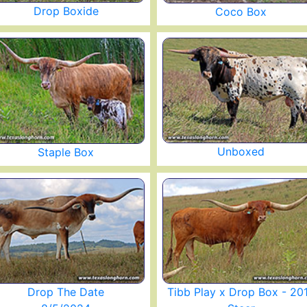
Drop Boxide
Coco Box
Unboxed
Staple Box
Drop The Date
Tibb Play x Drop Box - 20