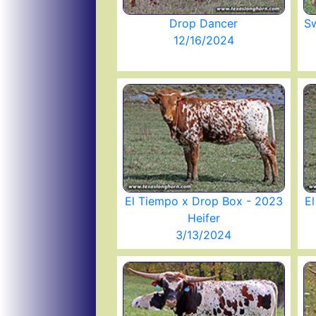
Drop Dancer
Sw
12/16/2024
El Tiempo x Drop Box - 2023
E
Heifer
3/13/2024