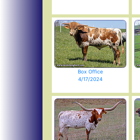
Box Office
4/17/2024