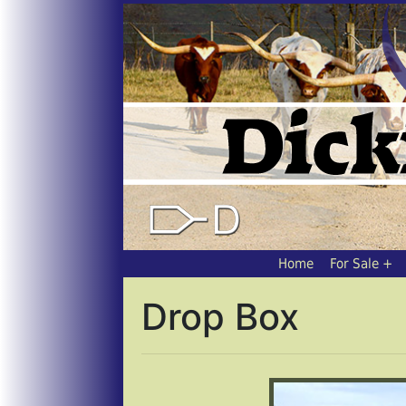
Home
For Sale
Drop Box