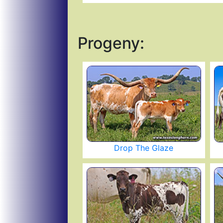
Progeny:
Drop The Glaze