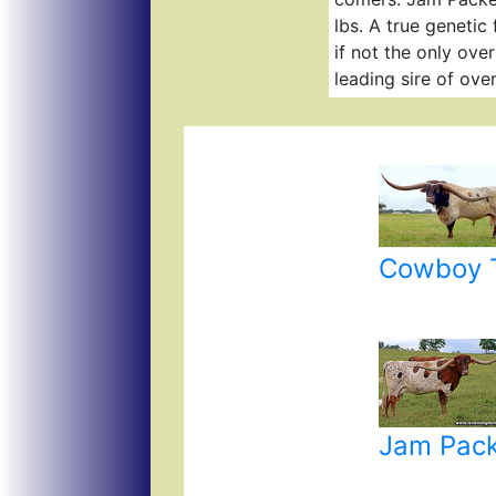
lbs. A true genetic
if not the only ove
leading sire of ove
Cowboy T
Jam Pac