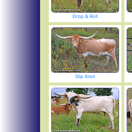
Drop & Roll
Slip Knot