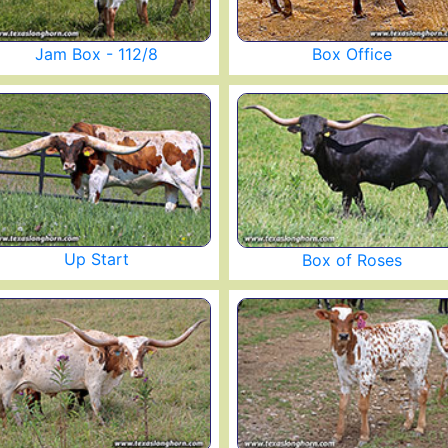
Jam Box - 112/8
Box Office
Up Start
Box of Roses