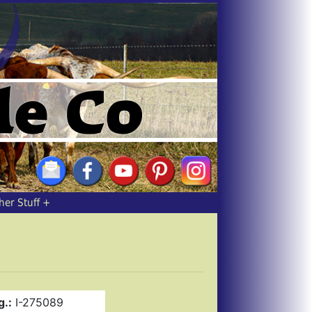
her Stuff
g.:
I-275089