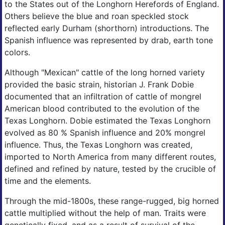
to the States out of the Longhorn Herefords of England.
Others believe the blue and roan speckled stock
reflected early Durham (shorthorn) introductions. The
Spanish influence was represented by drab, earth tone
colors.
Although "Mexican" cattle of the long horned variety
provided the basic strain, historian J. Frank Dobie
documented that an infiltration of cattle of mongrel
American blood contributed to the evolution of the
Texas Longhorn. Dobie estimated the Texas Longhorn
evolved as 80 % Spanish influence and 20% mongrel
influence. Thus, the Texas Longhorn was created,
imported to North America from many different routes,
defined and refined by nature, tested by the crucible of
time and the elements.
Through the mid-1800s, these range-rugged, big horned
cattle multiplied without the help of man. Traits were