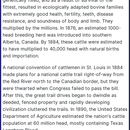
genetically fixed, and as a result of survival of the
fittest, resulted in ecologically adapted bovine families
with extremely good heath, fertility, teeth, disease
resistance, and soundness of body and limb. They
multiplied by the millions. In 1876, an estimated 1000-
head breeding herd was introduced into southern
Alberta, Canada. By 1884, these cattle were estimated
to have multiplied to 40,000 head with natural births
and importation.
A national convention of cattlemen in St. Louis in 1884
made plans for a national cattle trail right-of-way from
the Red River north to the Canadian border, but they
were thwarted when Congress failed to pass the bill.
After this, the great trail drives began to dwindle as
deeded, fenced property and rapidly developing
civilization cluttered the trails. In 1890, the United States
Department of Agriculture estimated the nation's cattle
population at 60 million head, mostly containing Texas