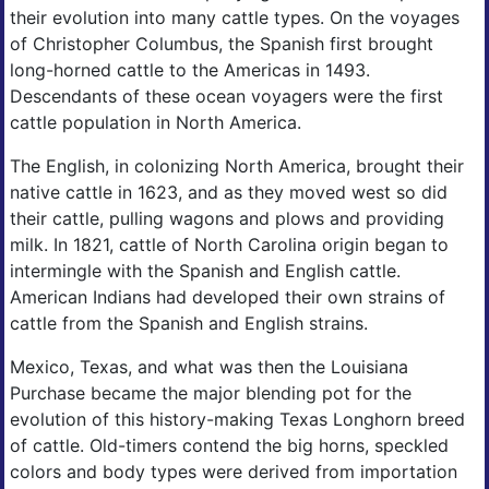
their evolution into many cattle types. On the voyages
of Christopher Columbus, the Spanish first brought
long-horned cattle to the Americas in 1493.
Descendants of these ocean voyagers were the first
cattle population in North America.
The English, in colonizing North America, brought their
native cattle in 1623, and as they moved west so did
their cattle, pulling wagons and plows and providing
milk. In 1821, cattle of North Carolina origin began to
intermingle with the Spanish and English cattle.
American Indians had developed their own strains of
cattle from the Spanish and English strains.
Mexico, Texas, and what was then the Louisiana
Purchase became the major blending pot for the
evolution of this history-making Texas Longhorn breed
of cattle. Old-timers contend the big horns, speckled
colors and body types were derived from importation