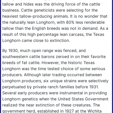
tallow and hides was the driving force of the cattle
business. Cattle geneticists were selecting for the
heaviest tallow-producing animals. It is no wonder that
the naturally lean Longhorn, with 80% less renderable
tallow than the English breeds was not in demand. As a
result of this high percentage lean carcass, the Texas
Longhorn came close to extinction.
By 1930, much open range was fenced, and
southwestern cattle barons zeroed in on their favorite
breeds of fat cattle. However, the historic Texas
Longhorn was the time tested choice of some serious
producers. Although later trading occurred between
Longhorn producers, six unique strains were selectively
perpetuated by private ranch families before 1931.
Several early producers were instrumental in providing
Longhorn genetics when the United States Government
realized the near extinction of these creatures. The
government herd, established in 1927 at the Wichita