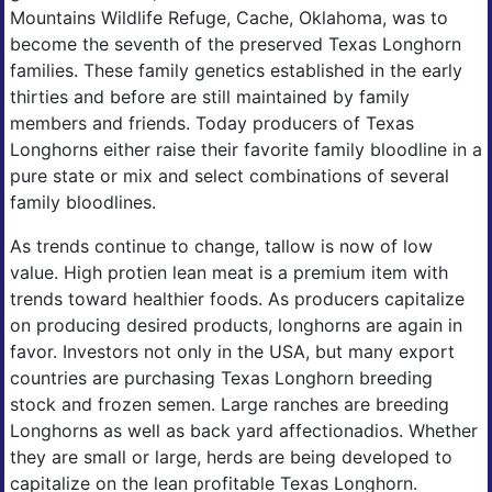
Mountains Wildlife Refuge, Cache, Oklahoma, was to
become the seventh of the preserved Texas Longhorn
families. These family genetics established in the early
thirties and before are still maintained by family
members and friends. Today producers of Texas
Longhorns either raise their favorite family bloodline in a
pure state or mix and select combinations of several
family bloodlines.
As trends continue to change, tallow is now of low
value. High protien lean meat is a premium item with
trends toward healthier foods. As producers capitalize
on producing desired products, longhorns are again in
favor. Investors not only in the USA, but many export
countries are purchasing Texas Longhorn breeding
stock and frozen semen. Large ranches are breeding
Longhorns as well as back yard affectionadios. Whether
they are small or large, herds are being developed to
capitalize on the lean profitable Texas Longhorn.