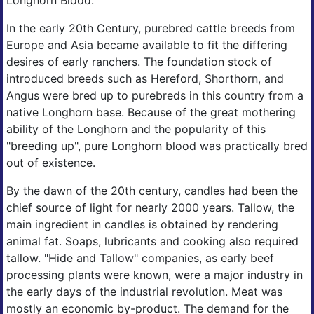
Longhorn Blood.
In the early 20th Century, purebred cattle breeds from
Europe and Asia became available to fit the differing
desires of early ranchers. The foundation stock of
introduced breeds such as Hereford, Shorthorn, and
Angus were bred up to purebreds in this country from a
native Longhorn base. Because of the great mothering
ability of the Longhorn and the popularity of this
"breeding up", pure Longhorn blood was practically bred
out of existence.
By the dawn of the 20th century, candles had been the
chief source of light for nearly 2000 years. Tallow, the
main ingredient in candles is obtained by rendering
animal fat. Soaps, lubricants and cooking also required
tallow. "Hide and Tallow" companies, as early beef
processing plants were known, were a major industry in
the early days of the industrial revolution. Meat was
mostly an economic by-product. The demand for the