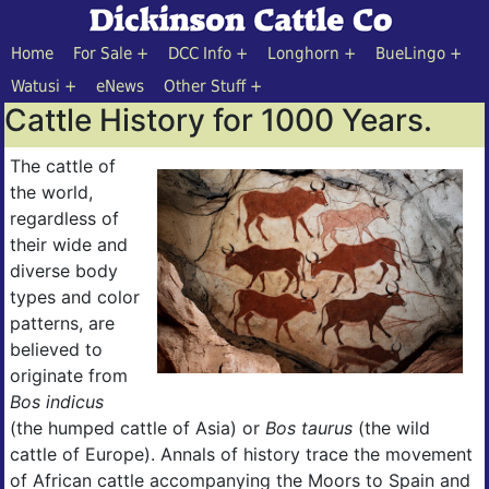
Home
For Sale
DCC Info
Longhorn
BueLingo
Watusi
eNews
Other Stuff
Cattle History for 1000 Years.
The cattle of
the world,
regardless of
their wide and
diverse body
types and color
patterns, are
believed to
originate from
Bos indicus
(the humped cattle of Asia) or
Bos taurus
(the wild
cattle of Europe). Annals of history trace the movement
of African cattle accompanying the Moors to Spain and