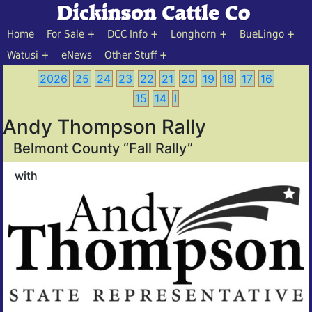
Home
For Sale
DCC Info
Longhorn
BueLingo
Watusi
eNews
Other Stuff
2026
25
24
23
22
21
20
19
18
17
16
15
14
I
Andy Thompson Rally
Belmont County “Fall Rally”
with