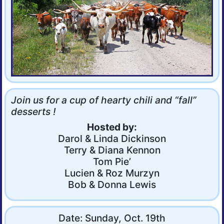
Join us for a cup of hearty chili and “fall”
desserts !
Hosted by:
Darol & Linda Dickinson
Terry & Diana Kennon
Tom Pie’
Lucien & Roz Murzyn
Bob & Donna Lewis
Date: Sunday, Oct. 19th