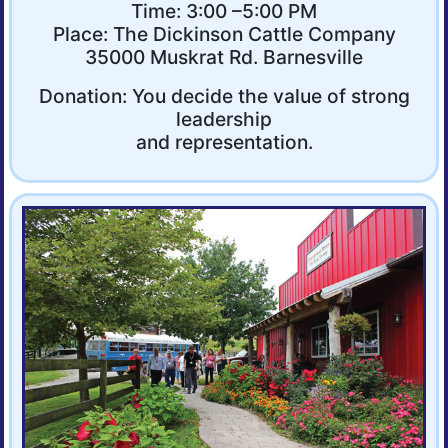
Time: 3:00 –5:00 PM
Place: The Dickinson Cattle Company
35000 Muskrat Rd. Barnesville
Donation: You decide the value of strong
leadership
and representation.