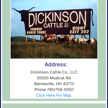
Address:
Dickinson Cattle Co., LLC
35000 Muskrat Rd.
Barnesville, OH 43713
Phone 740/758-5050
Click Here For Map.