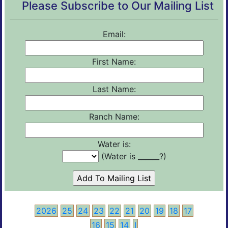
Please Subscribe to Our Mailing List
Email:
First Name:
Last Name:
Ranch Name:
Water is:
(Water is ______?)
2026
25
24
23
22
21
20
19
18
17
16
15
14
I