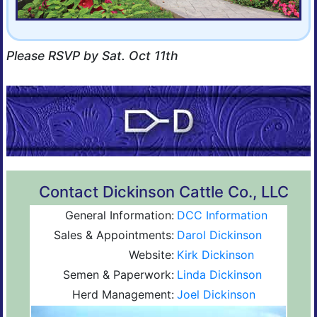
Please RSVP by Sat. Oct 11th
Contact Dickinson Cattle Co., LLC
General Information:
DCC Information
Sales & Appointments:
Darol Dickinson
Website:
Kirk Dickinson
Semen & Paperwork:
Linda Dickinson
Herd Management:
Joel Dickinson