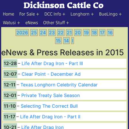
Home
For Sale
DCC Info
Longhorn
BueLingo
Watusi
eNews
Other Stuff
2026
25
24
23
22
21
20
19
18
17
16
15
14
I
eNews & Press Releases in 2015
12-28
Life After Drag Iron - Part III
12-07
Clear Point - December Ad
12-11
Texas Longhorn Celebrity Calendar
12-01
Private Treaty Sale Season
11-10
Selecting The Correct Bull
11-17
Life After Drag Iron - Part II
10-21
Life After Drag Iron