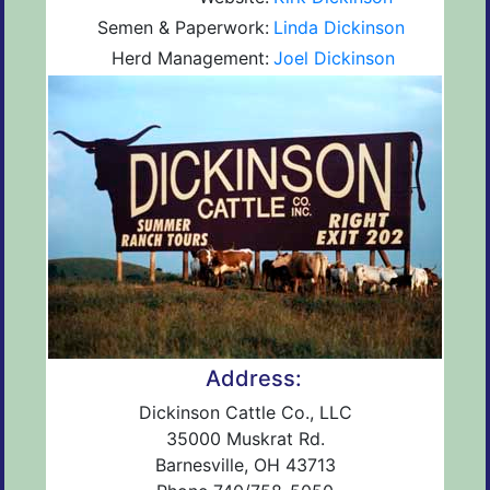
Semen & Paperwork:
Linda Dickinson
Herd Management:
Joel Dickinson
Address:
Dickinson Cattle Co., LLC
35000 Muskrat Rd.
Barnesville, OH 43713