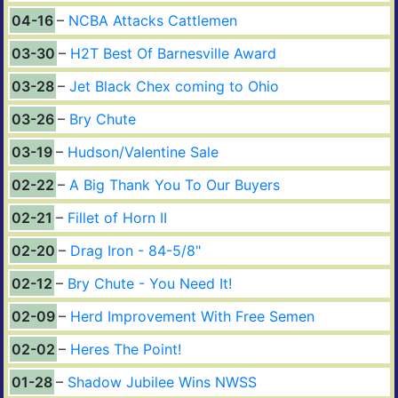
04-16
NCBA Attacks Cattlemen
03-30
H2T Best Of Barnesville Award
03-28
Jet Black Chex coming to Ohio
03-26
Bry Chute
03-19
Hudson/Valentine Sale
02-22
A Big Thank You To Our Buyers
02-21
Fillet of Horn II
02-20
Drag Iron - 84-5/8"
02-12
Bry Chute - You Need It!
02-09
Herd Improvement With Free Semen
02-02
Heres The Point!
01-28
Shadow Jubilee Wins NWSS