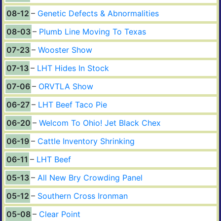
08-12
Genetic Defects & Abnormalities
08-03
Plumb Line Moving To Texas
07-23
Wooster Show
07-13
LHT Hides In Stock
07-06
ORVTLA Show
06-27
LHT Beef Taco Pie
06-20
Welcom To Ohio! Jet Black Chex
06-19
Cattle Inventory Shrinking
06-11
LHT Beef
05-13
All New Bry Crowding Panel
05-12
Southern Cross Ironman
05-08
Clear Point