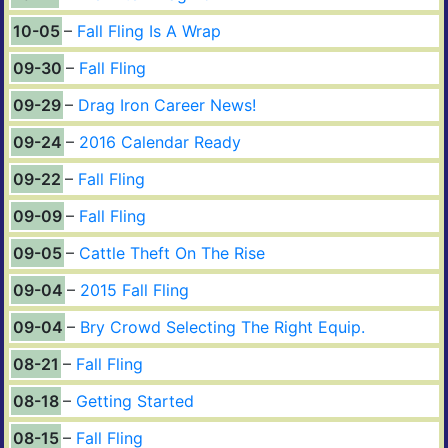
10-05
Fall Fling Is A Wrap
09-30
Fall Fling
09-29
Drag Iron Career News!
09-24
2016 Calendar Ready
09-22
Fall Fling
09-09
Fall Fling
09-05
Cattle Theft On The Rise
09-04
2015 Fall Fling
09-04
Bry Crowd Selecting The Right Equip.
08-21
Fall Fling
08-18
Getting Started
08-15
Fall Fling