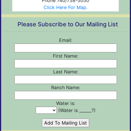
Phone 740/758-5050
Click Here For Map.
Please Subscribe to Our Mailing List
Email:
First Name:
Last Name:
Ranch Name:
Water is:
(Water is ______?)