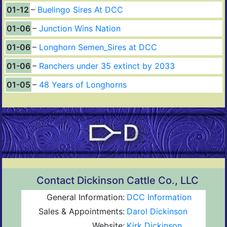
01-12
Buelingo Sires At DCC
01-06
Junction Wins Nation
01-06
Longhorn Semen_Sires at DCC
01-06
Ranchers under 35 extinct by 2033
01-05
48 Years of Longhorns
Contact Dickinson Cattle Co., LLC
General Information:
DCC Information
Sales & Appointments:
Darol Dickinson
Website:
Kirk Dickinson