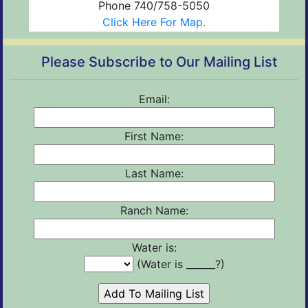
Phone 740/758-5050
Click Here For Map.
Please Subscribe to Our Mailing List
Email:
First Name:
Last Name:
Ranch Name:
Water is:
(Water is ______?)