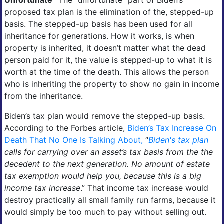
proposed tax plan is the elimination of the, stepped-up
basis. The stepped-up basis has been used for all
inheritance for generations. How it works, is when
property is inherited, it doesn’t matter what the dead
person paid for it, the value is stepped-up to what it is
worth at the time of the death. This allows the person
who is inheriting the property to show no gain in income
from the inheritance.
Biden’s tax plan would remove the stepped-up basis.
According to the Forbes article,
Biden’s Tax Increase On
Death That No One Is Talking About,
“
Biden's tax plan
calls for carrying over an asset’s tax basis from the the
decedent to the next generation. No amount of estate
tax exemption would help you, because this is a big
income tax increase
.” That income tax increase would
destroy practically all small family run farms, because it
would simply be too much to pay without selling out.