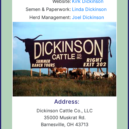
Website:
Kirk Dickinson
Semen & Paperwork:
Linda Dickinson
Herd Management:
Joel Dickinson
Address:
Dickinson Cattle Co., LLC
35000 Muskrat Rd.
Barnesville, OH 43713