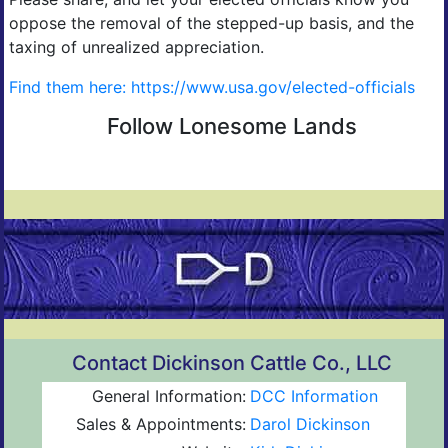
oppose the removal of the stepped-up basis, and the
taxing of unrealized appreciation.
Find them here: https://www.usa.gov/elected-officials
Follow Lonesome Lands
Contact Dickinson Cattle Co., LLC
General Information:
DCC Information
Sales & Appointments:
Darol Dickinson