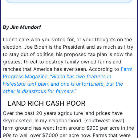
By Jim Mundorf
I don’t care who you voted for, or your thoughts on the
election. Joe Biden is the President and as much as I try
to stay out of politics, his proposed tax plan is now the
greatest threat to destroy family owned farms and
ranches that America has ever seen. According to
Farm
Progress Magazine, “
Biden has two features in
his(estate tax) plan, and one is unfortunate, but the
other is disastrous for farmers.”
LAND RICH CASH POOR
Over the past 20 years agriculture land prices have
skyrocketed. In my neighborhood, (southwest Iowa)
farm ground has went from around $900 per acre in the
90s to well over $7,000 per acre now. Farms that were