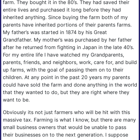
farm. They bought it in the 80’s. They had saved their
entire lives and purchased it long before they had
inherited anything. Since buying the farm both of my
parents have inherited portions of their parents farms.
My father’s was started in 1874 by his Great
Grandfather. My mother’s was purchased by her father
after he returned from fighting in Japan in the late 40’s.
For my entire life I have watched my Grandparents,
parents, friends, and neighbors, work, care for, and build
up farms, with the goal of passing them on to their
children. At any point in the past 20 years my parents
could have sold the farm and done anything in the world
that they wanted to do, but they are right where they
want to be.
Obviously its not just farmers who will be hit with this
massive tax. Farming is what I know, but there are many
small business owners that would be unable to pass
their businesses on to the next generation. I suppose