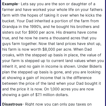
Example
- Lets say you are the son or daughter of a
farmer and have worked your whole life on your fathers
farm with the hopes of taking it over when he kicks the
bucket. Your Dad inherited a portion of the farm from
Grandpa in the 1990’s, and he bought his brothers and
sisters out for $900 per acre. His dreams have come
true, and he now he owns a thousand acres that you
guys farm together. Now that land prices have shot up,
his farm is now worth $8,000 per acre. When Dad
croaks, with the stepped up basis in place, the value of
your farm is stepped up to current land values when you
inherit it, and no gain in income is shown. Under Biden’s
plan the stepped up basis is gone, and you are looking
at showing a gain of income that is the difference
between the price of the land when your Dad bought it
and the price it is now. On 1,000 acres you are now
showing a gain of $7.1 million dollars.
Disastrous
- Right now you can only pay taxes on