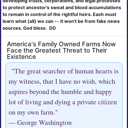
developing trusts, corporations, and legal
processes
to protect ancestor's sweat and blood accumulations
to remain in control of the rightful heirs. Each must
learn what (all) we can -- it won't be from fake news
sources. God bless. DD
America's Family Owned Farms Now
Face the Greatest Threat to Their
Existence
"The great searcher of human hearts is
my witness, that I have no wish, which
aspires beyond the humble and happy
lot of living and dying a private citizen
on my own farm."
— George Washington