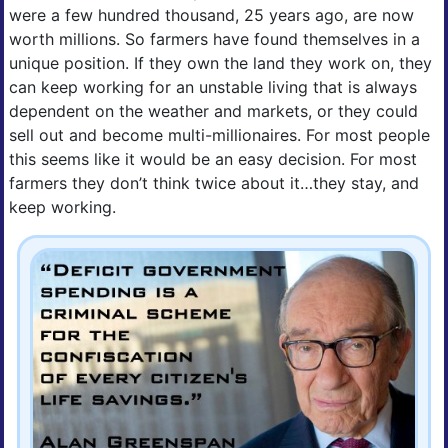
were a few hundred thousand, 25 years ago, are now
worth millions. So farmers have found themselves in a
unique position. If they own the land they work on, they
can keep working for an unstable living that is always
dependent on the weather and markets, or they could
sell out and become multi-millionaires. For most people
this seems like it would be an easy decision. For most
farmers they don’t think twice about it…they stay, and
keep working.