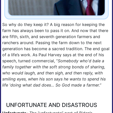
So why do they keep it? A big reason for keeping the 
farm has always been to pass it on. And now that there 
are fifth, sixth, and seventh generation farmers and 
ranchers around. Passing the farm down to the next 
generation has become a sacred tradition. The end goal 
of a life’s work. As Paul Harvey says at the end of his 
speech, turned commercial, “
Somebody who'd bale a 
family together with the soft strong bonds of sharing, 
who would laugh, and then sigh, and then reply, with 
smiling eyes, when his son says he wants to spend his 
life 'doing what dad does… So God made a farmer.”
UNFORTUNATE AND DISASTROUS
Unfortunate
- The “unfortunate” part of Biden’s