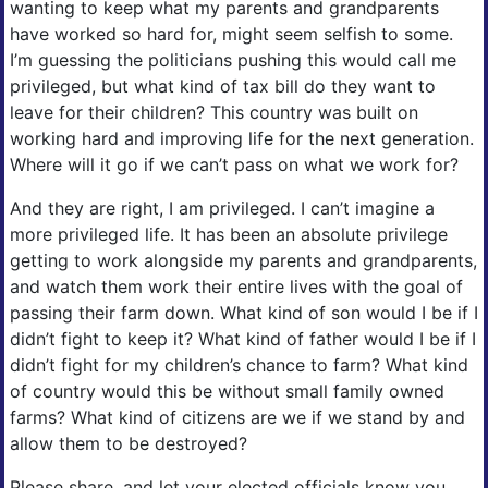
wanting to keep what my parents and grandparents
have worked so hard for, might seem selfish to some.
I’m guessing the politicians pushing this would call me
privileged, but what kind of tax bill do they want to
leave for their children? This country was built on
working hard and improving life for the next generation.
Where will it go if we can’t pass on what we work for?
And they are right, I am privileged. I can’t imagine a
more privileged life. It has been an absolute privilege
getting to work alongside my parents and grandparents,
and watch them work their entire lives with the goal of
passing their farm down. What kind of son would I be if I
didn’t fight to keep it? What kind of father would I be if I
didn’t fight for my children’s chance to farm? What kind
of country would this be without small family owned
farms? What kind of citizens are we if we stand by and
allow them to be destroyed?
Please share, and let your elected officials know you