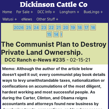
Home
For Sale
DCC Info
Longhorn
BueLingo
Watusi
eNews
Other Stuff
2026
25
24
23
22
21
20
19
18
17
16
15
14
I
The Communist Plan to Destroy
Private Land Ownership.
DCC Ranch e-News #235
- 02-15-21
Memo: Although the author of the article below
doesn't spell it out; every communist play book
details
ways to levy unwithstandable taxes, nationalization or
confiscations on accumulations of the most diligent,
hardest working and most successful people. As
during the Carter, Clinton, and Obama reigns
accountants and attorneys found new business by