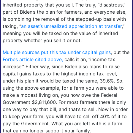
inherited property that you sell. The truly, “disastrous,”
part of Biden’s the plan for farmers, and everyone else,
is combining the removal of the stepped-up basis with
taxing, “
an asset’s unrealized appreciation at transfer
,”
meaning you will be taxed on the value of inherited
property whether you sell it or not.
Multiple sources put this tax under capital gains
, but the
Forbes article cited above,
calls it an, “income tax
increase.” Either way, since Biden also plans to raise
capital gains taxes to the highest income tax level,
under his plan it would be taxed the same, 39.6%. So,
using the above example, for a farm you were able to
make a modest living on, you now owe the Federal
Government $2,811,600. For most farmers there is only
one way to pay that bill, and that’s to sell. Now in order
to keep your farm, you will have to sell off 40% of it to
pay the Government. What you are left with is a farm
that can no longer support your family.