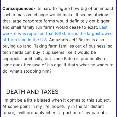
Consequences
- Its hard to figure how big of an impact
such a massive change would make. It seems obvious
that large corporate farms would definitely get bigger
and small family run farms would cease to exist.
Last
week it was reported that Bill Gates is the largest owner
of farm land in the U.S
. Amazon’s Jeff Bezos is also
buying up land. Taxing farm families out of business, so
tech nerds can buy it up seems like it would be
unpopular politically, but since Biden is practically a
lame duck because of his age, if that’s what he wants to
do, what’s stopping him?
DEATH AND TAXES
I might be a little biased when it comes to this subject.
At some point in my life, hopefully in the far distant
future, I will probably inherit a portion of my parents