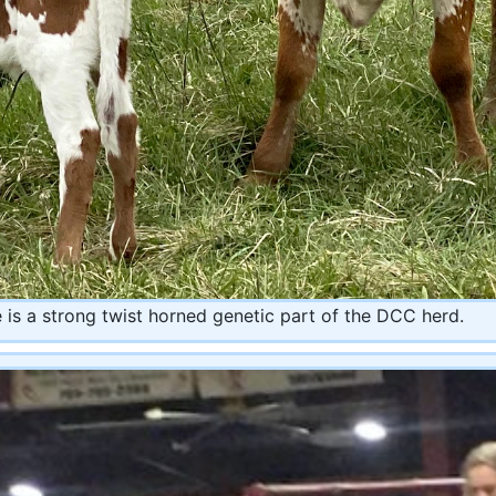
 is a strong twist horned genetic part of the DCC herd.