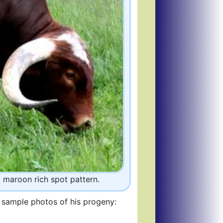
k maroon rich spot pattern.
e sample photos of his progeny: