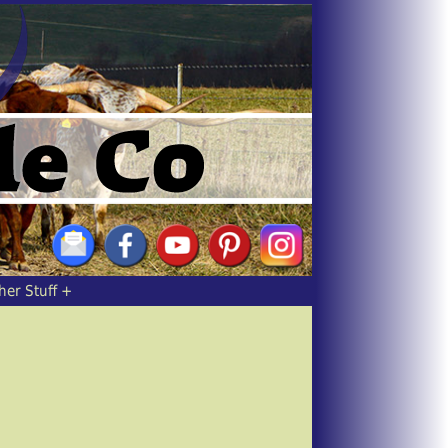
her Stuff