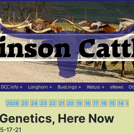
DCC Info
Longhorn
BueLingo
Watusi
eNews
Ot
2026
25
24
23
22
21
20
19
18
17
16
15
14
I
 Genetics, Here Now
5-17-21