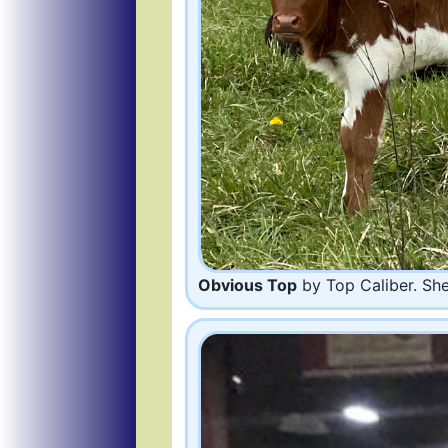
Obvious Top
by Top Caliber. She