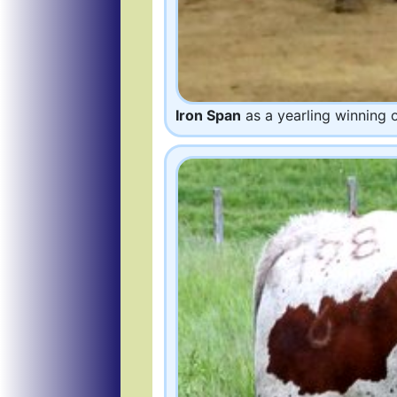
Iron Span
as a yearling winning 