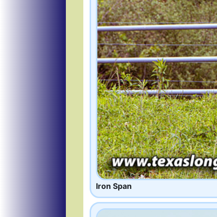
Iron Span