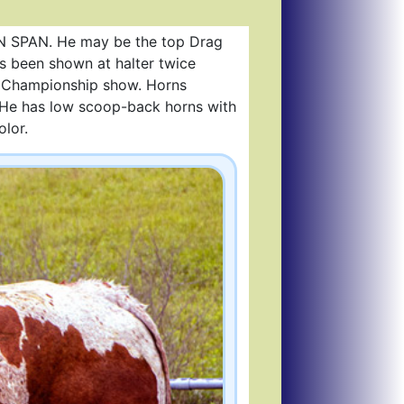
ON SPAN. He may be the top Drag
s been shown at halter twice
e Championship show. Horns
s) He has low scoop-back horns with
olor.