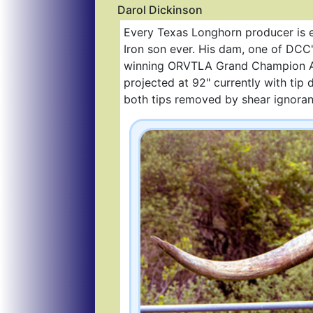
Darol Dickinson
Every Texas Longhorn producer is 
Iron son ever. His dam, one of DCC
winning ORVTLA Grand Champion All
projected at 92" currently with tip
both tips removed by shear ignoranc