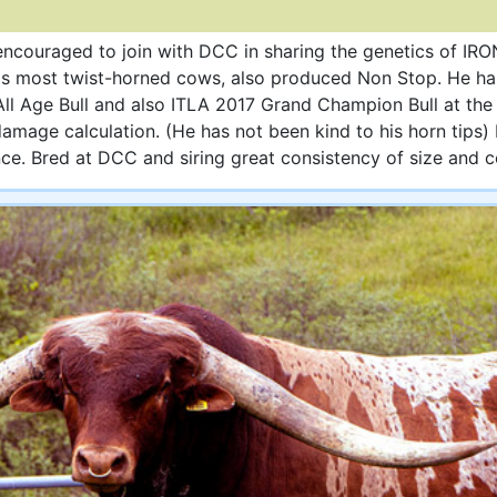
encouraged to join with DCC in sharing the genetics of IR
's most twist-horned cows, also produced Non Stop. He ha
 Age Bull and also ITLA 2017 Grand Champion Bull at th
 damage calculation. (He has not been kind to his horn tip
e. Bred at DCC and siring great consistency of size and c