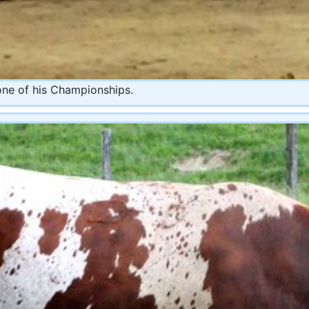
one of his Championships.