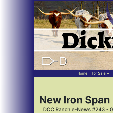
Home
For Sale
New Iron Span
DCC Ranch e-News #243 - 0