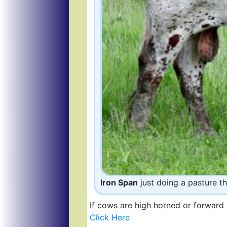
Iron Span
just doing a pasture th
If cows are high horned or forward 
Click Here