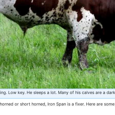
ing. Low key. He sleeps a lot. Many of his calves are a dar
horned or short horned, Iron Span is a fixer. Here are som