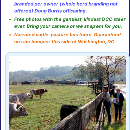
branded per owner (whole herd branding not
offered) Doug Burris officiating.
Free photos with the gentlest, kindest DCC steer
ever. Bring your camera or we snap’em for you.
Narrated cattle-pasture bus tours. Guaranteed
no ride bumpier this side of Washington, DC.