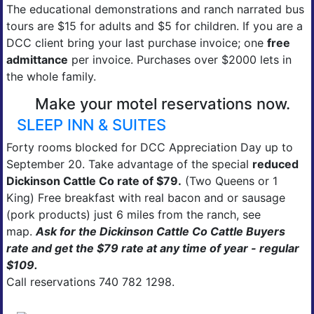
The educational demonstrations and ranch narrated bus
tours are $15 for adults and $5 for children. If you are a
DCC client bring your last purchase invoice; one
free
admittance
per invoice. Purchases over $2000 lets in
the whole family.
Make your motel reservations now.
SLEEP INN & SUITES
Forty rooms blocked for DCC Appreciation Day up to
September 20. Take advantage of the special
reduced
Dickinson Cattle Co rate of $79.
(Two Queens or 1
King) Free breakfast with real bacon and or sausage
(pork products) just 6 miles from the ranch, see
map.
Ask for the Dickinson Cattle Co Cattle Buyers
rate and get the $79 rate at any time of year - regular
$109.
Call reservations 740 782 1298.