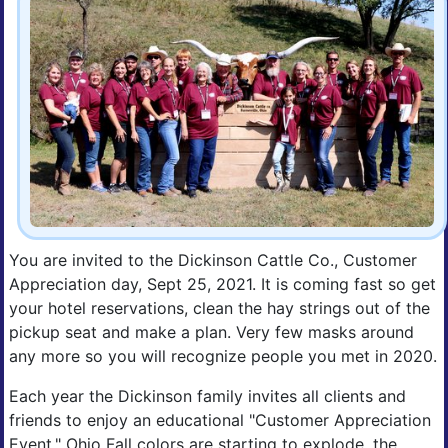
You are invited to the Dickinson Cattle Co., Customer
Appreciation day, Sept 25, 2021. It is coming fast so get
your hotel reservations, clean the hay strings out of the
pickup seat and make a plan. Very few masks around
any more so you will recognize people you met in 2020.
Each year the Dickinson family invites all clients and
friends to enjoy an educational "Customer Appreciation
Event." Ohio Fall colors are starting to explode, the