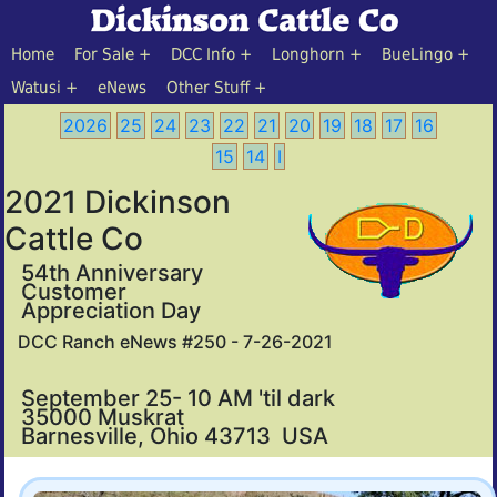
Home
For Sale
DCC Info
Longhorn
BueLingo
Watusi
eNews
Other Stuff
2026
25
24
23
22
21
20
19
18
17
16
15
14
I
2021 Dickinson
Cattle Co
54th Anniversary
Customer
Appreciation Day
DCC Ranch eNews #250 - 7-26-2021
September 25- 10 AM 'til dark
35000 Muskrat
Barnesville, Ohio 43713 USA