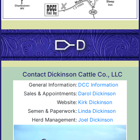
Contact Dickinson Cattle Co., LLC
General Information:
DCC Information
Sales & Appointments:
Darol Dickinson
Website:
Kirk Dickinson
Semen & Paperwork:
Linda Dickinson
Herd Management:
Joel Dickinson