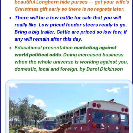
beautiful Longhorn hide purses -- get your wife's
Christmas gift early so there is
no regrets
later.
There will be a few cattle for sale that you will
really like. Low priced feeder steers ready to go.
Bring a big trailer. Cattle are priced so low few, if
any will remain after this day.
Educational presentation
marketing against
world political odds
. Doing increased business
when the whole universe is working against you,
domestic, local and foreign. by Darol Dickinson