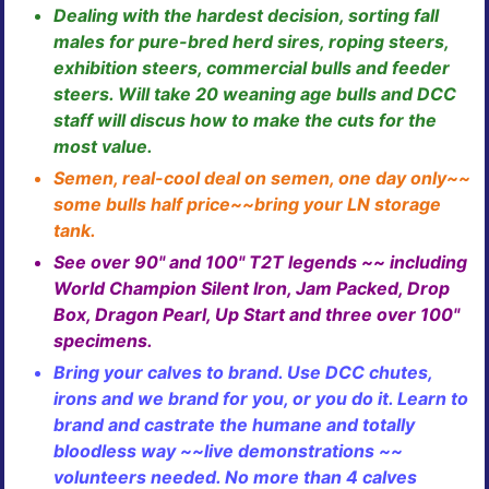
Dealing with the hardest decision, sorting fall
males for pure-bred herd sires, roping steers,
exhibition steers, commercial bulls and feeder
steers. Will take 20 weaning age bulls and DCC
staff will discus how to make the cuts for the
most value.
Semen, real-cool deal on semen, one day only~~
some bulls half price~~bring your LN storage
tank.
See over 90" and 100" T2T legends ~~ including
World Champion Silent Iron, Jam Packed, Drop
Box, Dragon Pearl, Up Start and three over 100"
specimens.
Bring your calves to brand. Use DCC chutes,
irons and we brand for you, or you do it. Learn to
brand and castrate the humane and totally
bloodless way ~~live demonstrations ~~
volunteers needed. No more than 4 calves