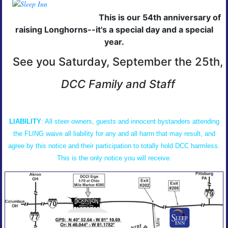
This is our 54th anniversary of
raising Longhorns--it's a special day and a special
year.
See you Saturday, September the 25th,
DCC Family and Staff
LIABILITY
: All steer owners, guests and innocent bystanders attending
the FLING waive all liability for any and all harm that may result, and
agree by this notice and their participation to totally hold DCC harmless.
This is the only notice you will receive.