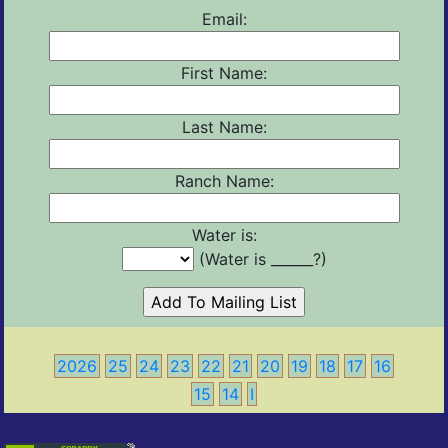
Email:
First Name:
Last Name:
Ranch Name:
Water is:
(Water is ______?)
2026
25
24
23
22
21
20
19
18
17
16
15
14
I