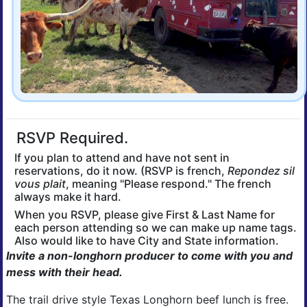
RSVP Required.
If you plan to attend and have not sent in
reservations, do it now. (RSVP is french,
Repondez sil
vous plait
, meaning "Please respond." The french
always make it hard.
When you RSVP, please give First & Last Name for
each person attending so we can make up name tags.
Also would like to have City and State information.
Invite a non-longhorn producer to come with you and
mess with their head.
The trail drive style Texas Longhorn beef lunch is free.