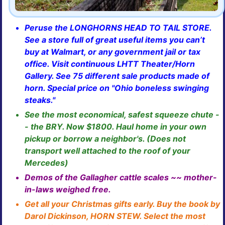
Peruse the LONGHORNS HEAD TO TAIL STORE.
See a store full of great useful items you can’t
buy at Walmart, or any government jail or tax
office. Visit continuous LHTT Theater/Horn
Gallery. See 75 different sale products made of
horn. Special price on "Ohio boneless swinging
steaks."
See the most economical, safest squeeze chute -
- the BRY. Now $1800. Haul home in your own
pickup or borrow a neighbor's. (Does not
transport well attached to the roof of your
Mercedes)
Demos of the Gallagher cattle scales ~~ mother-
in-laws weighed free.
Get all your Christmas gifts early. Buy the book by
Darol Dickinson, HORN STEW. Select the most