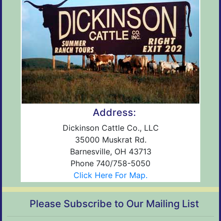
Address:
Dickinson Cattle Co., LLC
35000 Muskrat Rd.
Barnesville, OH 43713
Phone 740/758-5050
Click Here For Map.
Please Subscribe to Our Mailing List