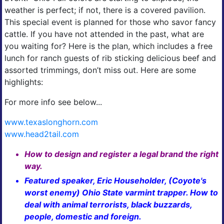
weather is perfect; if not, there is a covered pavilion.
This special event is planned for those who savor fancy
cattle. If you have not attended in the past, what are
you waiting for? Here is the plan, which includes a free
lunch for ranch guests of rib sticking delicious beef and
assorted trimmings, don’t miss out. Here are some
highlights:
For more info see below...
www.texaslonghorn.com
www.head2tail.com
How to design and register a legal brand the right
way.
Featured speaker, Eric Householder, (Coyote's
worst enemy) Ohio State varmint trapper. How to
deal with animal terrorists, black buzzards,
people, domestic and foreign.