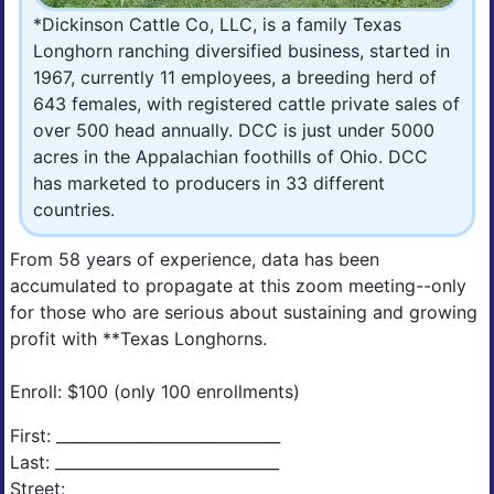
*Dickinson Cattle Co, LLC, is a family Texas
Longhorn ranching diversified business, started in
1967, currently 11 employees, a breeding herd of
643 females, with registered cattle private sales of
over 500 head annually. DCC is just under 5000
acres in the Appalachian foothills of Ohio. DCC
has marketed to producers in 33 different
countries.
From 58 years of experience, data has been
accumulated to propagate at this zoom meeting--only
for those who are serious about sustaining and growing
profit with **Texas Longhorns.
Enroll: $100 (only 100 enrollments)
First: _____________________________
Last: _____________________________
Street: _____________________________