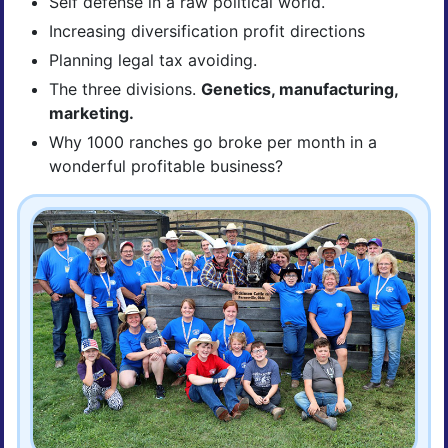
Self defense in a raw political world.
Increasing diversification profit directions
Planning legal tax avoiding.
The three divisions.
Genetics, manufacturing,
marketing.
Why 1000 ranches go broke per month in a
wonderful profitable business?