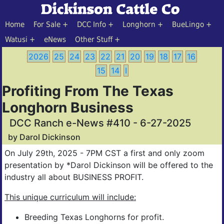
Home
For Sale
DCC Info
Longhorn
BueLingo
Watusi
eNews
Other Stuff
2026
25
24
23
22
21
20
19
18
17
16
15
14
I
Profiting From The Texas
Longhorn Business
DCC Ranch e-News #410 - 6-27-2025
by Darol Dickinson
On July 29th, 2025 - 7PM CST a first and only zoom
presentation by *Darol Dickinson will be offered to the
industry all about BUSINESS PROFIT.
This unique curriculum will include:
Breeding Texas Longhorns for profit.