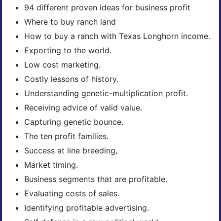
94 different proven ideas for business profit
Where to buy ranch land
How to buy a ranch with Texas Longhorn income.
Exporting to the world.
Low cost marketing.
Costly lessons of history.
Understanding genetic-multiplication profit.
Receiving advice of valid value.
Capturing genetic bounce.
The ten profit families.
Success at line breeding,
Market timing.
Business segments that are profitable.
Evaluating costs of sales.
Identifying profitable advertising.