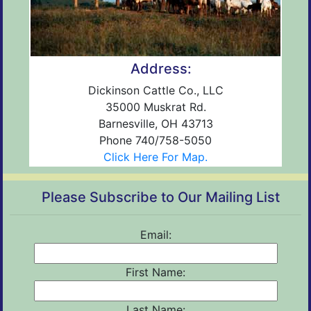
Address:
Dickinson Cattle Co., LLC
35000 Muskrat Rd.
Barnesville, OH 43713
Phone 740/758-5050
Click Here For Map.
Please Subscribe to Our Mailing List
Email:
First Name:
Last Name: