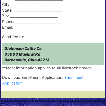
City: _____________________________
State: _____________________________
Zip: _____________________________
Phone: _____________________________
Email: _____________________________
Send fee to:
Dickinson Cattle Co
35000 Muskrat Rd
Barnesville, Ohio 43713
**Most information applies to all livestock breeds.
Download Enrollment Application:
Enrollment
Application