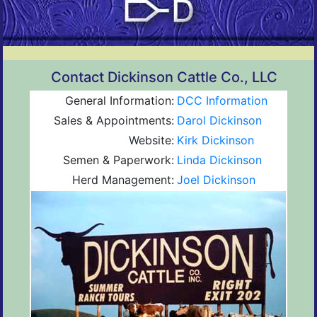
Contact Dickinson Cattle Co., LLC
General Information:
DCC Information
Sales & Appointments:
Darol Dickinson
Website:
Kirk Dickinson
Semen & Paperwork:
Linda Dickinson
Herd Management:
Joel Dickinson