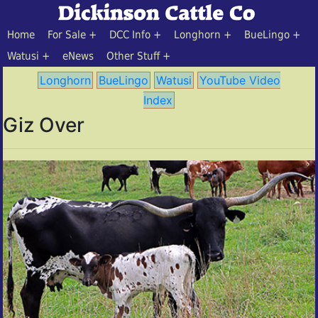
Home
For Sale
DCC Info
Longhorn
BueLingo
Watusi
eNews
Other Stuff
Longhorn
BueLingo
Watusi
YouTube Video
Index
Giz Over