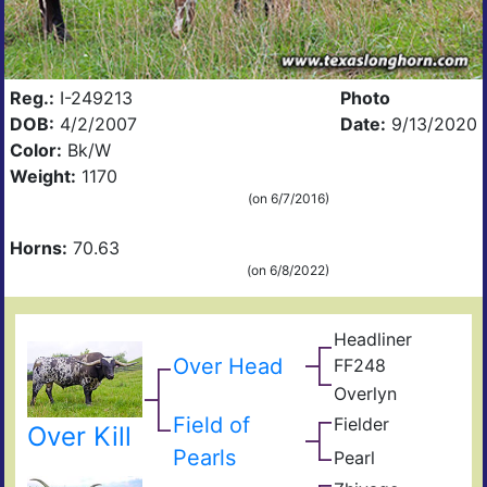
Reg.:
I-249213
Photo
DOB:
4/2/2007
Date:
9/13/2020
Color:
Bk/W
Weight:
1170
(on 6/7/2016)
Horns:
70.63
(on 6/8/2022)
Headliner
Arch
Over Head
FF248
92
Tex
Overlyn
Pos
Ove
King
Spo
Field of
Fielder
Zigf
s
Over Kill
Impr
Lyn
Pearls
Pearl
Sen
Kuu