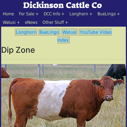
Home
For Sale
DCC Info
Longhorn
BueLingo
Watusi
eNews
Other Stuff
Longhorn
BueLingo
Watusi
YouTube Video
Index
Dip Zone