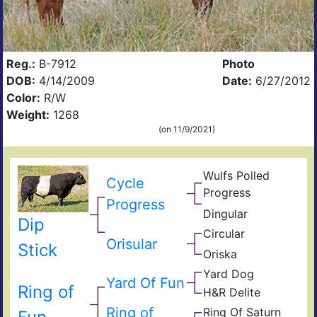
Reg.:
B-7912
Photo
DOB:
4/14/2009
Date:
6/27/2012
Color:
R/W
Weight:
1268
(on 11/9/2021)
Wulfs Polled
Cycle
Wulf
Progress
Bus
Mis
Progress
Dingular
Wolf
Circ
Dip
Din
908
Circular
Ulti
Trad
Orisular
D.H.
Stick
Circ
Oriska
Drui
Soc
Hols
Of
Yard Dog
Garf
Ang
Yard Of Fun
Flyi
JJ
Ring of
Of
H&R Delite
Cro
H&R
Coe
Flyi
D.H.
Big
Ring of
D
Ring Of Saturn
Ulti
Cro
Deli