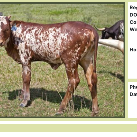
Re
DO
Col
We
Ho
Ph
Da