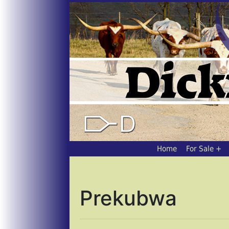
Home
For Sale
Prekubwa