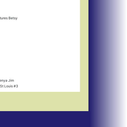
tures Betsy
Kenya Jim
St Louis #3