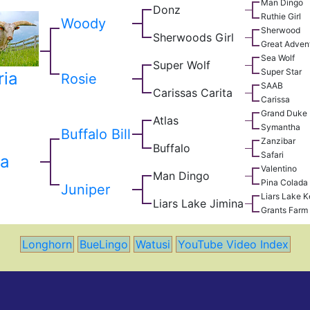
Man Dingo
Donz
Ruthie Girl
Woody
Sherwood
Sherwoods Girl
Great Adven
Sea Wolf
Super Wolf
Super Star
ria
Rosie
SAAB
Carissas Carita
Carissa
Grand Duke
Atlas
Symantha
Buffalo Bill
Zanzibar
Buffalo
Safari
a
Valentino
Man Dingo
Pina Colada
Juniper
Liars Lake 
Liars Lake Jimina
Grants Farm 
Longhorn
BueLingo
Watusi
YouTube Video Index