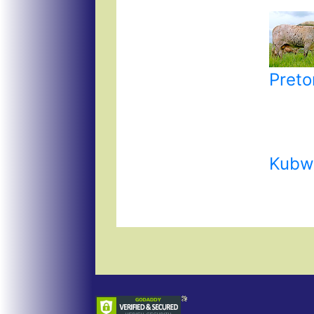
Preto
Kubw