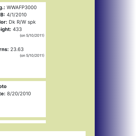
g.:
WWAFP3000
B:
4/1/2010
or:
Dk R/W spk
ight:
433
(on 5/10/2011)
rns:
23.63
(on 5/10/2011)
oto
te:
8/20/2010