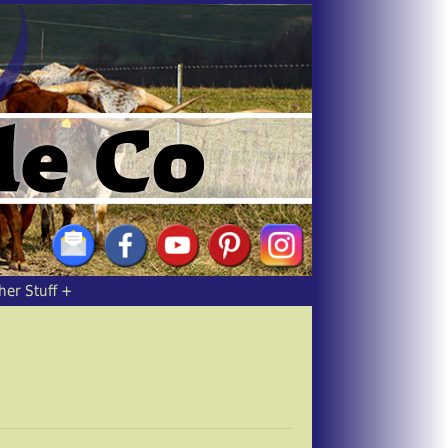
her Stuff