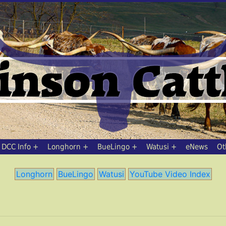
DCC Info
Longhorn
BueLingo
Watusi
eNews
Ot
Longhorn
BueLingo
Watusi
YouTube Video Index