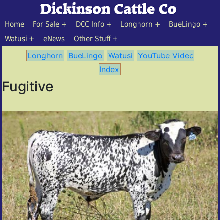
Home
For Sale
DCC Info
Longhorn
BueLingo
Watusi
eNews
Other Stuff
Longhorn
BueLingo
Watusi
YouTube Video
Index
Fugitive