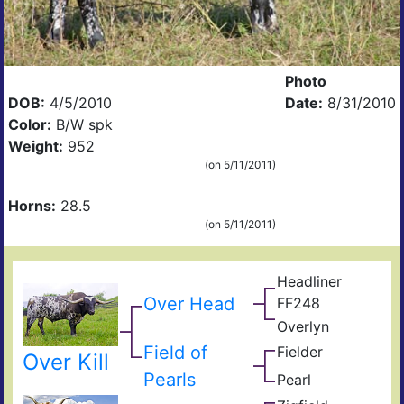
Photo
DOB:
4/5/2010
Date:
8/31/2010
Color:
B/W spk
Weight:
952
(on 5/11/2011)
Horns:
28.5
(on 5/11/2011)
Headliner
Arch
Over Head
FF248
92
Tex
Overlyn
Pos
Ove
King
Spo
Field of
Fielder
Zigf
s
Over Kill
Impr
Lyn
Pearls
Pearl
Sen
Kuu