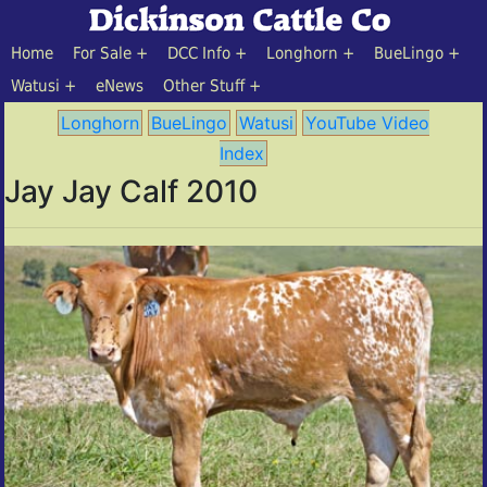
Home
For Sale
DCC Info
Longhorn
BueLingo
Watusi
eNews
Other Stuff
Longhorn
BueLingo
Watusi
YouTube Video
Index
Jay Jay Calf 2010