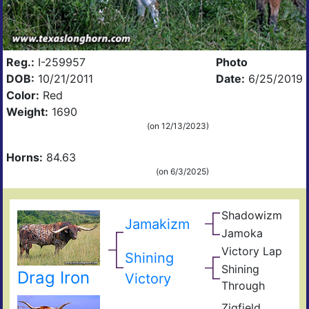
Reg.:
I-259957
Photo
DOB:
10/21/2011
Date:
6/25/2019
Color:
Red
Weight:
1690
(on 12/13/2023)
Horns:
84.63
(on 6/3/2025)
Shadowizm
The
Jamakizm
Zith
Sha
Jamoka
Circ
Mis
K
Victory Lap
Win
Shining
Wid
Don
Unat
Shining
Drag Iron
Adre
Victory
Through
The
Shin
Zigfield
Zhi