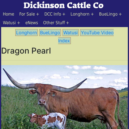
Home
For Sale
DCC Info
Longhorn
BueLingo
Watusi
eNews
Other Stuff
Longhorn
BueLingo
Watusi
YouTube Video
Index
Dragon Pearl