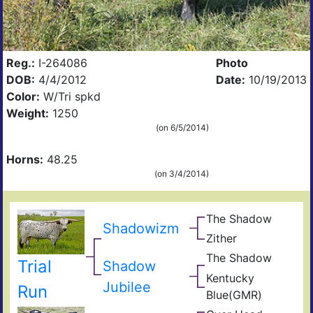
Reg.:
I-264086
Photo
DOB:
4/4/2012
Date:
10/19/2013
Color:
W/Tri spkd
Weight:
1250
(on 6/5/2014)
Horns:
48.25
(on 3/4/2014)
The Shadow
Sen
Shadowizm
Goo
Zither
Zhi
Frid
Bail
The Shadow
Sen
Trial
New
Shadow
Goo
Kentucky
Frid
GM
Jubilee
Run
Blue(GMR)
Blue
Mis
40