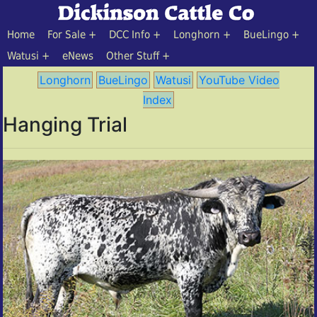
Home
For Sale
DCC Info
Longhorn
BueLingo
Watusi
eNews
Other Stuff
Longhorn
BueLingo
Watusi
YouTube Video
Index
Hanging Trial