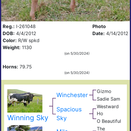
Reg.:
I-261048
Photo
DOB:
4/4/2012
Date:
4/14/2012
Color:
R/W spkd
Weight:
1130
(on 5/30/2024)
Horns:
79.75
(on 5/30/2024)
Gizmo
Zhi
Winchester
Bla
Sadie Sam
Not
Sam
Gun
Westward
Spacious
Jet
Ho
Joc
Winning Sky
Con
Sky
O Beautiful
Bla
Ran
of
The
Lad
Sen