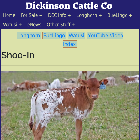
Home
For Sale
DCC Info
Longhorn
BueLingo
Watusi
eNews
Other Stuff
Longhorn
BueLingo
Watusi
YouTube Video
Index
Shoo-In