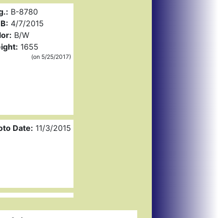
g.:
B-8780
B:
4/7/2015
or:
B/W
ight:
1655
(on 5/25/2017)
oto Date:
11/3/2015