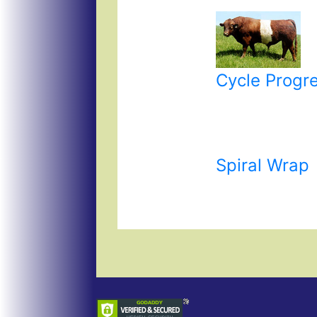
Cycle Progr
Spiral Wrap