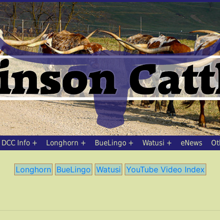
DCC Info
Longhorn
BueLingo
Watusi
eNews
Ot
Longhorn
BueLingo
Watusi
YouTube Video Index