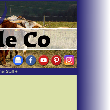
her Stuff