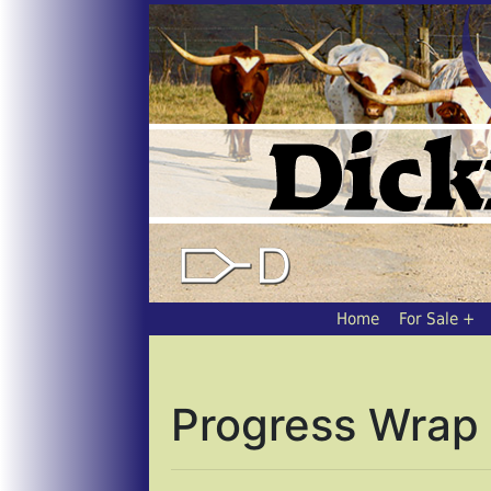
Home
For Sale
Progress Wrap