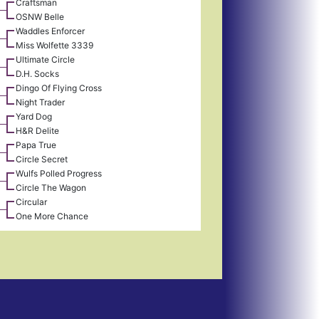
Craftsman
OSNW Belle
Waddles Enforcer
Miss Wolfette 3339
Ultimate Circle
D.H. Socks
Dingo Of Flying Cross
Night Trader
Yard Dog
H&R Delite
Papa True
Circle Secret
Wulfs Polled Progress
Circle The Wagon
Circular
One More Chance