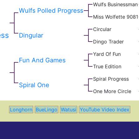
Wulfs Businessman
Wulfs Polled Progress
Miss Wolfette 9081
Circular
ess
Dingular
Dingo Trader
Yard Of Fun
Fun And Games
True Edition
Spiral Progress
Spiral One
One More Circle
Longhorn
BueLingo
Watusi
YouTube Video Index