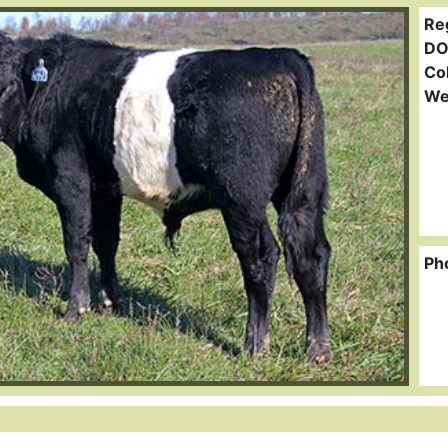
Re
DO
Col
We
Ph