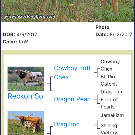
Photo
DOB:
4/9/2017
Date:
8/12/2017
Color:
R/W
Cowboy
Pea
Cowboy Tuff
Chex
44
BL
Chex
BL Rio
Poc
JP
Bue
Catchit
Rio
BL
Gra
Drag Iron
Catc
Jam
Reckon So
Shin
Dragon Pearl
Field of
Vict
Fiel
Pearls
Pear
Jamakizm
Sha
Jam
Drag Iron
Shining
Vict
Victory
Lap