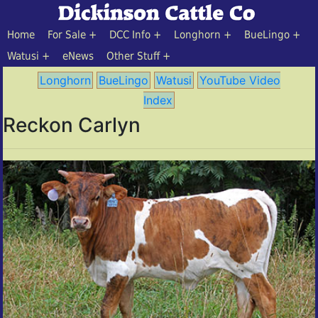
Home
For Sale
DCC Info
Longhorn
BueLingo
Watusi
eNews
Other Stuff
Longhorn
BueLingo
Watusi
YouTube Video
Index
Reckon Carlyn