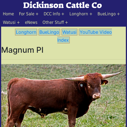
Home
For Sale
DCC Info
Longhorn
BueLingo
Watusi
eNews
Other Stuff
Longhorn
BueLingo
Watusi
YouTube Video
Index
Magnum PI