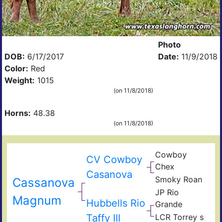
Photo
DOB:
6/17/2017
Date:
11/9/2018
Color:
Red
Weight:
1015
(on 11/8/2018)
Horns:
48.38
(on 11/8/2018)
Cowboy
CV Cowboy
Chex
Casanova
Smoky Roan
Cassanova
JP Rio
Magnum
Hubbells Rio
Grande
Taffy III
LCR Torrey s