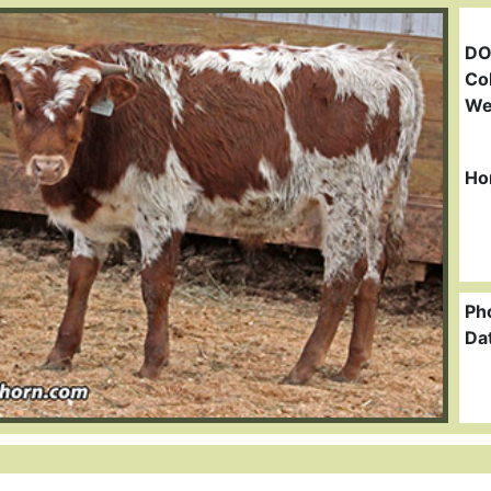
DO
Col
We
Ho
Ph
Da