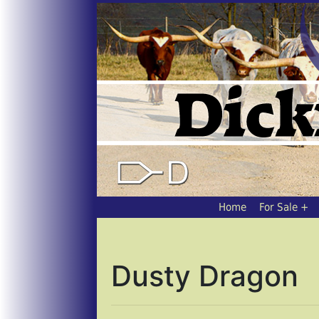
Home
For Sale
Dusty Dragon