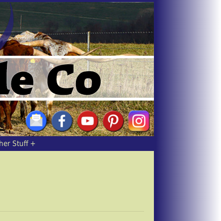
her Stuff