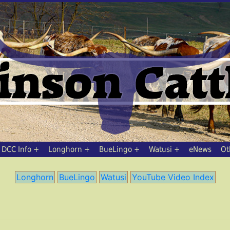
DCC Info
Longhorn
BueLingo
Watusi
eNews
Ot
Longhorn
BueLingo
Watusi
YouTube Video Index