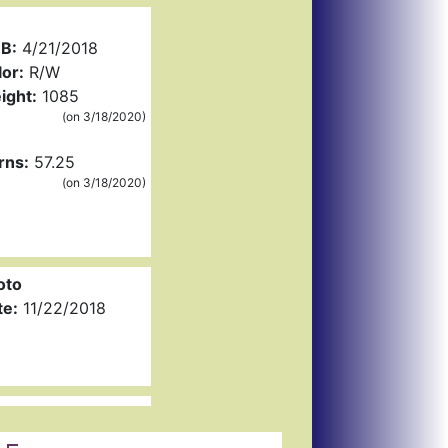
B:
4/21/2018
or:
R/W
ight:
1085
(on 3/18/2020)
rns:
57.25
(on 3/18/2020)
oto
te:
11/22/2018