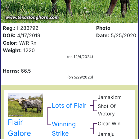
Reg.:
I-283792
Photo
DOB:
4/17/2019
Date:
5/25/2020
Color:
W/R Rn
Weight:
1220
(on 12/4/2024)
Horns:
66.5
(on 5/29/2026)
Jamakizm
Sha
Jam
Lots of Flair
Shot Of
Vict
Victory
Lap
Hea
Flair
Winning
Clear Win
Win
Bow
Win
Galore
Strike
Jamaju
Jam
of