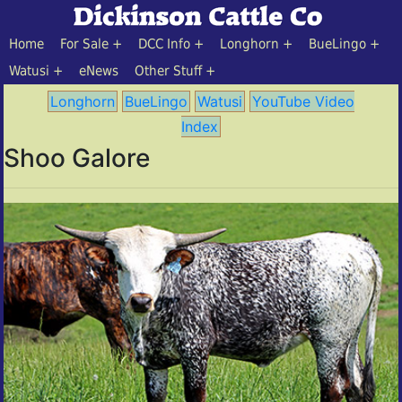
Home
For Sale
DCC Info
Longhorn
BueLingo
Watusi
eNews
Other Stuff
Longhorn
BueLingo
Watusi
YouTube Video
Index
Shoo Galore