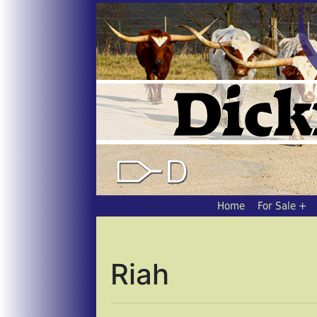
Home
For Sale
Riah