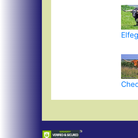
Elfe
Chec