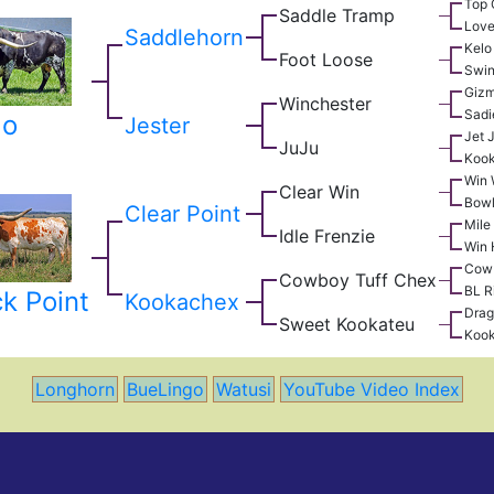
Top 
Saddle Tramp
Love
Saddlehorn
Kelo
Foot Loose
Swin
Giz
Winchester
Sadi
go
Jester
Jet 
JuJu
Koo
Win 
Clear Win
Bowl
Clear Point
Mile
Idle Frenzie
Win 
Cow
Cowboy Tuff Chex
BL R
k Point
Kookachex
Drag
Sweet Kookateu
Koo
Longhorn
BueLingo
Watusi
YouTube Video Index