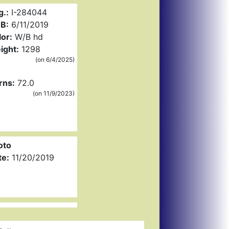
g.:
I-284044
B:
6/11/2019
or:
W/B hd
ight:
1298
(on 6/4/2025)
rns:
72.0
(on 11/9/2023)
oto
te:
11/20/2019