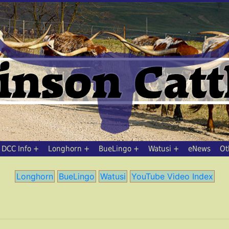
DCC Info
Longhorn
BueLingo
Watusi
eNews
Ot
Longhorn
BueLingo
Watusi
YouTube Video Index