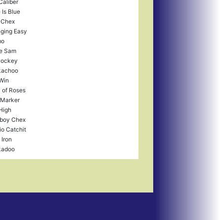
Caliber
 Is Blue
 Chex
ging Easy
mo
e Sam
Jockey
kachoo
Win
 of Roses
 Marker
High
boy Chex
io Catchit
 Iron
kadoo