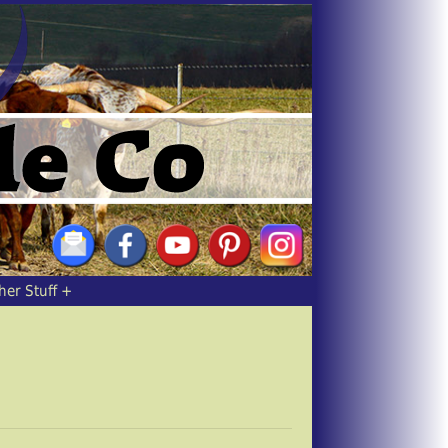
her Stuff