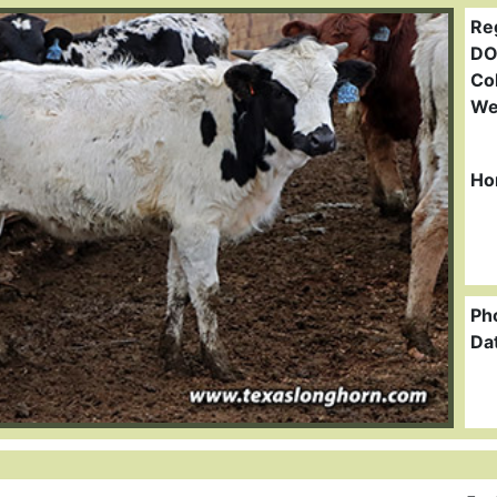
Re
DO
Col
We
Ho
Ph
Da