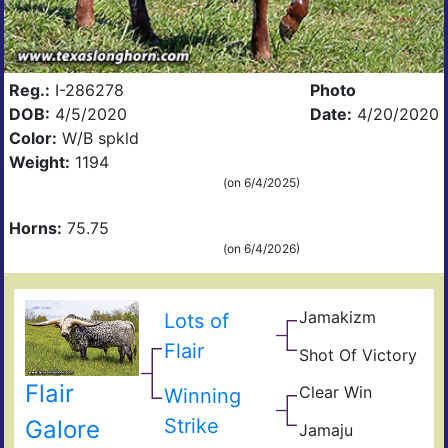
Reg.:
I-286278
Photo
DOB:
4/5/2020
Date:
4/20/2020
Color:
W/B spkld
Weight:
1194
(on 6/4/2025)
Horns:
75.75
(on 6/4/2026)
Jamakizm
Lots of
Sha
Jam
Flair
Shot Of Victory
Vict
Lap
Hea
Flair
Clear Win
Winning
Win
Win
Bow
Strike
Galore
Jamaju
of
Jam
Ros
JuJ