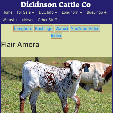
Home
For Sale
DCC Info
Longhorn
BueLingo
Watusi
eNews
Other Stuff
Longhorn
BueLingo
Watusi
YouTube Video
Index
Flair Amera