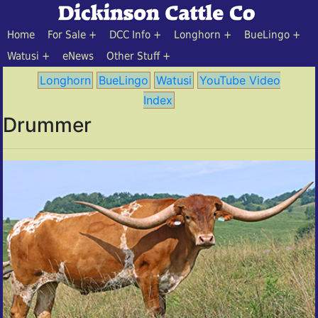
Home
For Sale
DCC Info
Longhorn
BueLingo
Watusi
eNews
Other Stuff
Longhorn
BueLingo
Watusi
YouTube Video
Index
Drummer