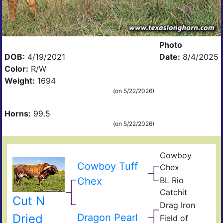
Photo
DOB:
4/19/2021
Date:
8/4/2025
Color:
R/W
Weight:
1694
(on 5/22/2026)
Horns:
99.5
(on 5/22/2026)
Cowboy
Pea
Cowboy Tuff
Chex
44
BL
Chex
BL Rio
Poc
JP
Bue
Catchit
Rio
BL
Cut N
Gra
Drag Iron
Catc
Jam
Shin
Dried
Dragon Pearl
Field of
Vict
Fiel