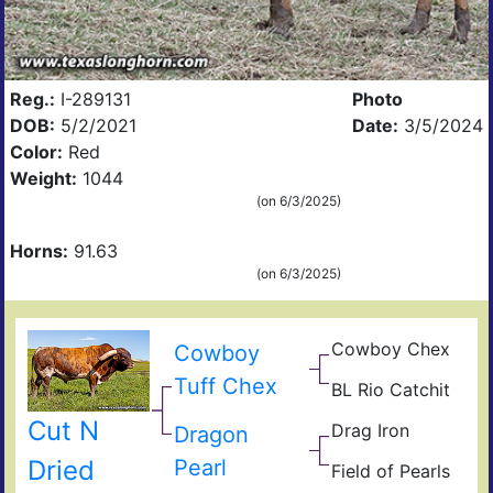
Reg.:
I-289131
Photo
DOB:
5/2/2021
Date:
3/5/2024
Color:
Red
Weight:
1044
(on 6/3/2025)
Horns:
91.63
(on 6/3/2025)
Cowboy Chex
Pea
Cowboy
44
BL
Tuff Chex
BL Rio Catchit
Poc
JP
Bue
Rio
BL
Cut N
Drag Iron
Gra
Catc
Jam
Dragon
Shin
Dried
Pearl
Field of Pearls
Vict
Fiel
Pear