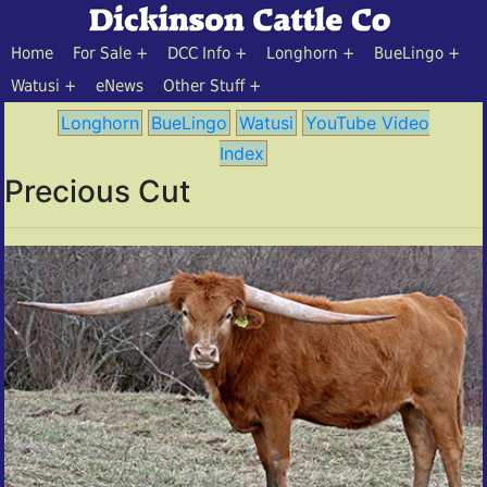
Home
For Sale
DCC Info
Longhorn
BueLingo
Watusi
eNews
Other Stuff
Longhorn
BueLingo
Watusi
YouTube Video
Index
Precious Cut