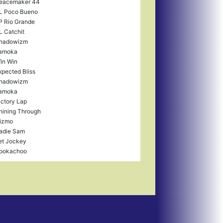
eacemaker 44
L Poco Bueno
P Rio Grande
L Catchit
hadowizm
amoka
in Win
xpected Bliss
hadowizm
amoka
ictory Lap
hining Through
izmo
adie Sam
et Jockey
ookachoo