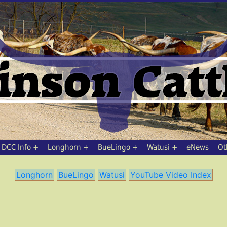
DCC Info
Longhorn
BueLingo
Watusi
eNews
Ot
Longhorn
BueLingo
Watusi
YouTube Video Index