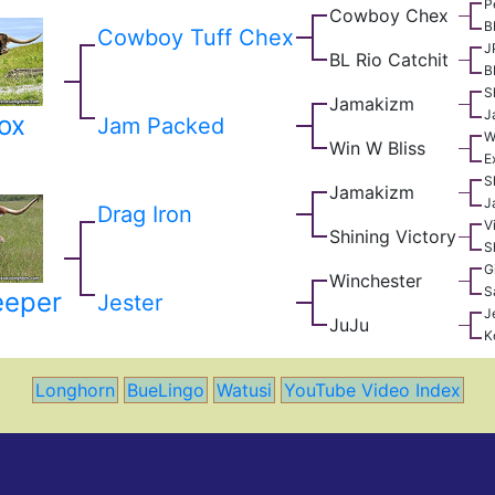
P
Cowboy Chex
B
Cowboy Tuff Chex
J
BL Rio Catchit
B
S
Jamakizm
J
ox
Jam Packed
W
Win W Bliss
E
S
Jamakizm
J
Drag Iron
V
Shining Victory
S
G
Winchester
S
eeper
Jester
J
JuJu
K
Longhorn
BueLingo
Watusi
YouTube Video Index