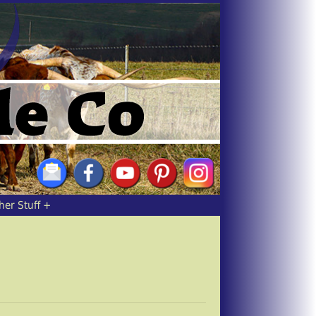
her Stuff