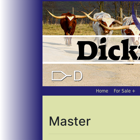
Home
For Sale
Master