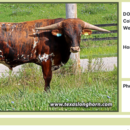
DO
Col
We
Ho
Ph