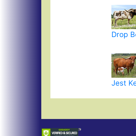
Drop B
Jest K