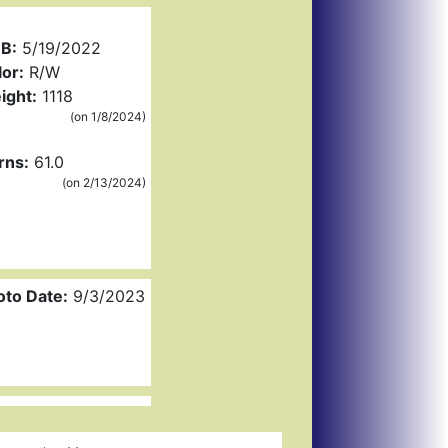
B:
5/19/2022
or:
R/W
ight:
1118
(on 1/8/2024)
rns:
61.0
(on 2/13/2024)
oto Date:
9/3/2023