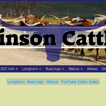
DCC Info
Longhorn
BueLingo
Watusi
eNews
Ot
Longhorn
BueLingo
Watusi
YouTube Video Index