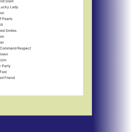
and Slam
Lucky Lady
ron
f Pearls
ll
ted Smiles
ron
ter
 Command Respect
rown
izm
y Party
Fast
ed Friend