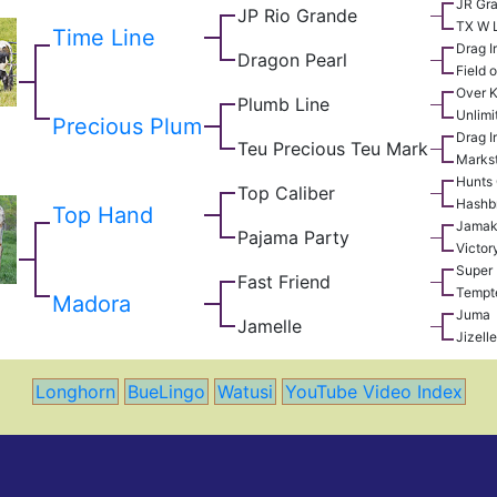
JR Gr
JP Rio Grande
TX W 
Time Line
Drag I
Dragon Pearl
Field o
Over Ki
Plumb Line
Unlimi
Precious Plum
Drag I
Teu Precious Teu Mark
Marks
Hunts
Top Caliber
Hashb
Top Hand
Jamak
Pajama Party
Victor
Super 
Fast Friend
Tempt
Madora
Juma
Jamelle
Jizelle
Longhorn
BueLingo
Watusi
YouTube Video Index