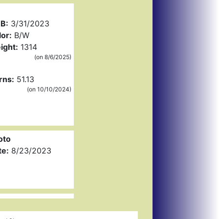
B:
3/31/2023
or:
B/W
ight:
1314
(on 8/6/2025)
rns:
51.13
(on 10/10/2024)
oto
te:
8/23/2023