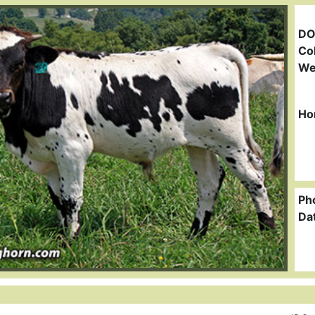
DO
Col
We
Ho
Ph
Da