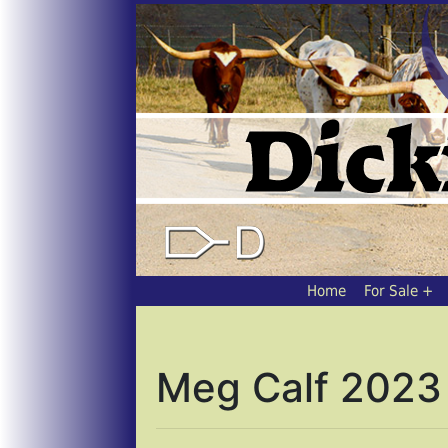
Home
For Sale
Meg Calf 2023