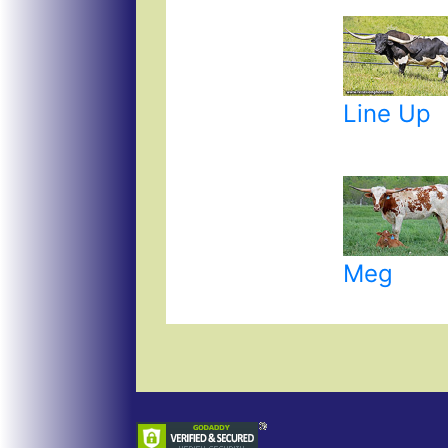
Line Up
Meg