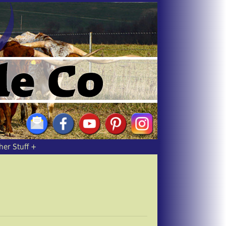
her Stuff