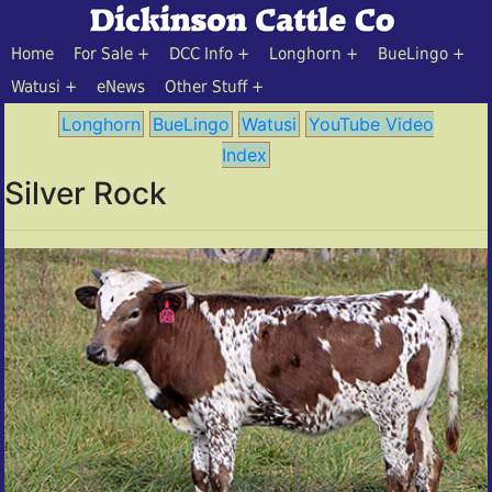
Home
For Sale
DCC Info
Longhorn
BueLingo
Watusi
eNews
Other Stuff
Longhorn
BueLingo
Watusi
YouTube Video
Index
Silver Rock