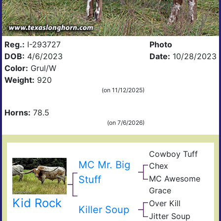
Reg.:
I-293727
Photo
DOB:
4/6/2023
Date:
10/28/2023
Color:
Grul/W
Weight:
920
(on 11/12/2025)
Horns:
78.5
(on 7/6/2026)
Cowboy Tuff
Cow
MC Mr. Big
Chex
Che
BL
Stuff
MC Awesome
Rio
MC
Catc
Grace
Sup
JR
Kid Rock
Rex
Over Kill
Gle
Ove
Killer Soup
Fiel
Hea
Jitter Soup
Sup
of