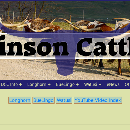
DCC Info
Longhorn
BueLingo
Watusi
eNews
Ot
Longhorn
BueLingo
Watusi
YouTube Video Index