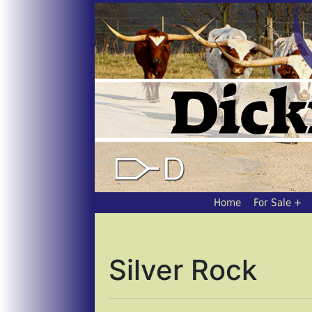
Home
For Sale
Silver Rock