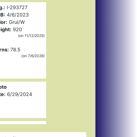
g.:
I-293727
B:
4/6/2023
or:
Grul/W
ight:
920
(on 11/12/2025)
rns:
78.5
(on 7/6/2026)
oto
te:
6/29/2024