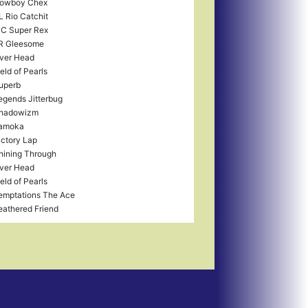
owboy Chex
L Rio Catchit
C Super Rex
R Gleesome
ver Head
ield of Pearls
uperb
egends Jitterbug
hadowizm
amoka
ictory Lap
hining Through
ver Head
ield of Pearls
emptations The Ace
eathered Friend