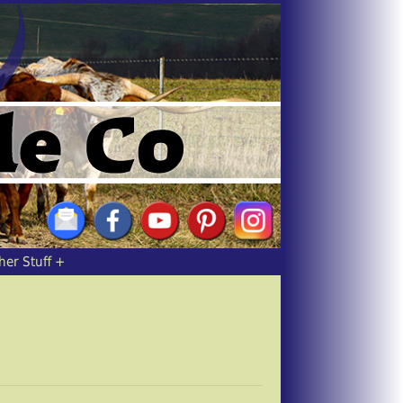
her Stuff