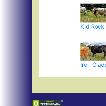
Kid Rock
Iron Cla