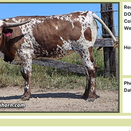
Re
DO
Col
We
Ho
Ph
Da