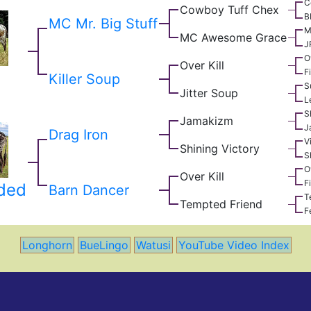
C
Cowboy Tuff Chex
B
MC Mr. Big Stuff
M
MC Awesome Grace
J
O
Over Kill
F
Killer Soup
S
Jitter Soup
L
S
Jamakizm
J
Drag Iron
V
Shining Victory
S
O
Over Kill
F
dded
Barn Dancer
T
Tempted Friend
F
Longhorn
BueLingo
Watusi
YouTube Video Index