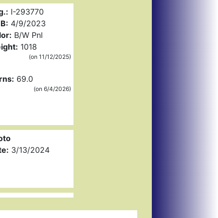
g.:
I-293770
B:
4/9/2023
or:
B/W Pnl
ight:
1018
(on 11/12/2025)
rns:
69.0
(on 6/4/2026)
oto
te:
3/13/2024