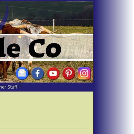
her Stuff