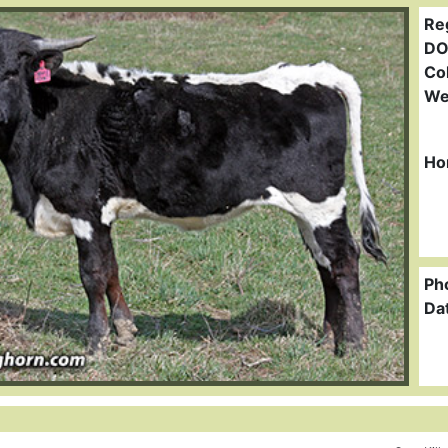
Re
DO
Col
We
Ho
Ph
Da