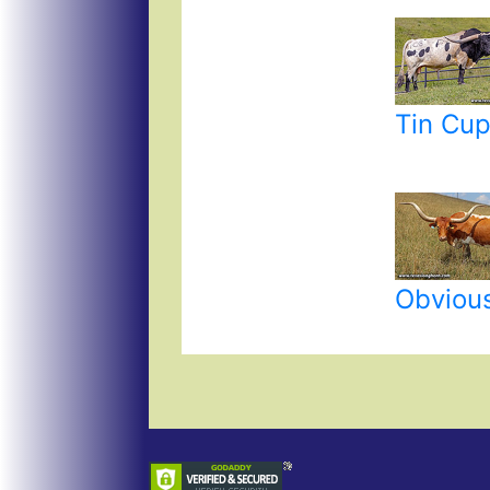
Tin Cu
Obvious