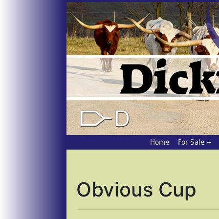
Home
For Sale
Obvious Cup