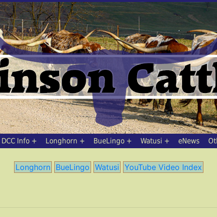
DCC Info
Longhorn
BueLingo
Watusi
eNews
Ot
Longhorn
BueLingo
Watusi
YouTube Video Index