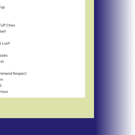
Top
uff Chex
earl
 Loof
Roses
ker
mmand Respect
wn
d
vious