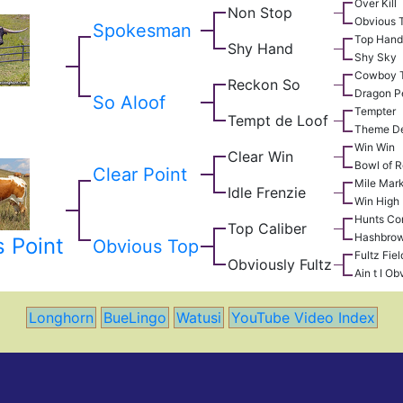
Over Kill
Non Stop
Obvious 
Spokesman
Top Hand
Shy Hand
Shy Sky
Cowboy T
Reckon So
Dragon P
p
So Aloof
Tempter
Tempt de Loof
Theme De
Win Win
Clear Win
Bowl of 
Clear Point
Mile Mar
Idle Frenzie
Win High
Hunts Co
Top Caliber
Hashbro
 Point
Obvious Top
Fultz Fiel
Obviously Fultz
Ain t I Ob
Longhorn
BueLingo
Watusi
YouTube Video Index