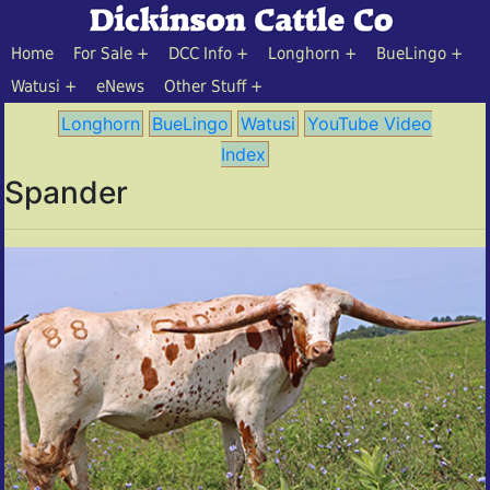
Home
For Sale
DCC Info
Longhorn
BueLingo
Watusi
eNews
Other Stuff
Longhorn
BueLingo
Watusi
YouTube Video
Index
Spander