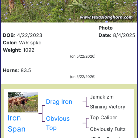
Photo
DOB:
4/22/2023
Date:
8/4/2025
Color:
W/R spkd
Weight:
1092
(on 5/22/2026)
Horns:
83.5
(on 5/22/2026)
Jamakizm
Sha
Drag Iron
Jam
Shining Victory
Vict
Shin
Lap
Iron
Top Caliber
Hun
Obvious
Thr
Com
Has
Top
Span
Res
Obviously Fultz
Fult
Fiel
Ain