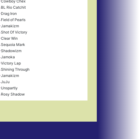
Cowboy Chex
BL Rio Catchit
Drag Iron
Field of Pearls
Jamakizm
Shot Of Victory
Clear Win
Sequoia Mark
Shadowizm
Jamoka
Victory Lap
Shining Through
Jamakizm
JuJu
Unspartly
Rosy Shadow