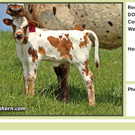
Re
DO
Col
We
Ho
Ph