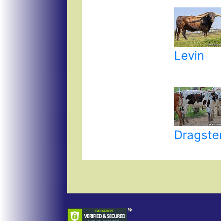
Levin
Dragste