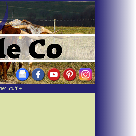
her Stuff