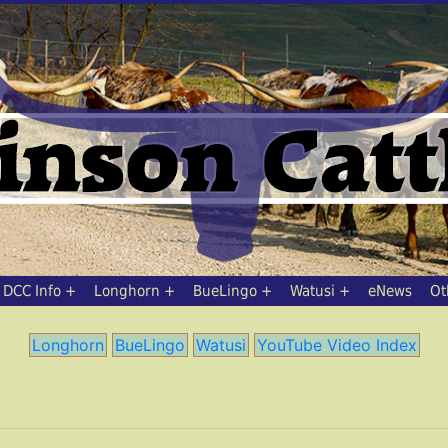
DCC Info
Longhorn
BueLingo
Watusi
eNews
Ot
Longhorn
BueLingo
Watusi
YouTube Video Index