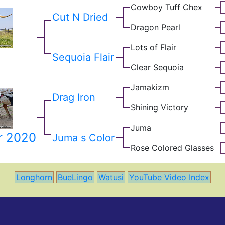
Cowboy Tuff Chex
Cut N Dried
Dragon Pearl
Lots of Flair
Sequoia Flair
Clear Sequoia
Jamakizm
Drag Iron
Shining Victory
Juma
r 2020
Juma s Color
Rose Colored Glasses
Longhorn
BueLingo
Watusi
YouTube Video Index