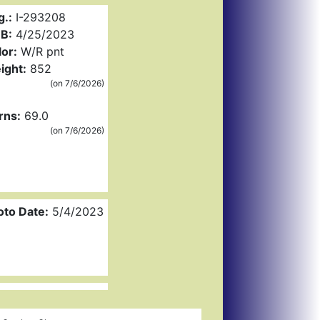
g.:
I-293208
B:
4/25/2023
or:
W/R pnt
ight:
852
(on 7/6/2026)
rns:
69.0
(on 7/6/2026)
oto Date:
5/4/2023