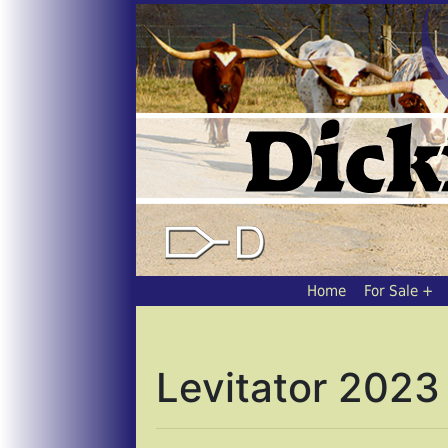
Home
For Sale
Levitator 2023