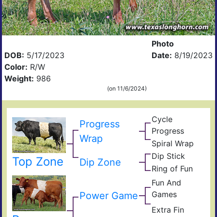
Photo
DOB:
5/17/2023
Date:
8/19/2023
Color:
R/W
Weight:
986
(on 11/6/2024)
Cycle
Progress
Wulf
Progress
Poll
Ding
Wrap
Prog
Spiral Wrap
Fun
Spir
And
Dip Stick
Cyc
Top Zone
One
Dip Zone
Gam
Oris
Prog
Ring of Fun
Yard
Ring
Of
Fun And
of
Yard
Fun
Games
Cro
Power Game
Of
True
Fun
Edit
Extra Fin
Extr