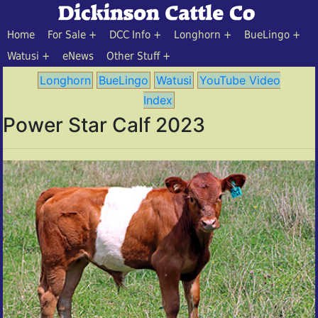
Home
For Sale
DCC Info
Longhorn
BueLingo
Watusi
eNews
Other Stuff
Longhorn
BueLingo
Watusi
YouTube Video
Index
Power Star Calf 2023