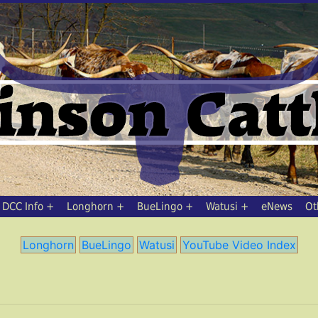
DCC Info
Longhorn
BueLingo
Watusi
eNews
Ot
Longhorn
BueLingo
Watusi
YouTube Video Index