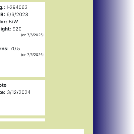
g.:
I-294063
B:
6/6/2023
or:
B/W
ight:
920
(on 7/6/2026)
rns:
70.5
(on 7/6/2026)
oto
te:
3/12/2024