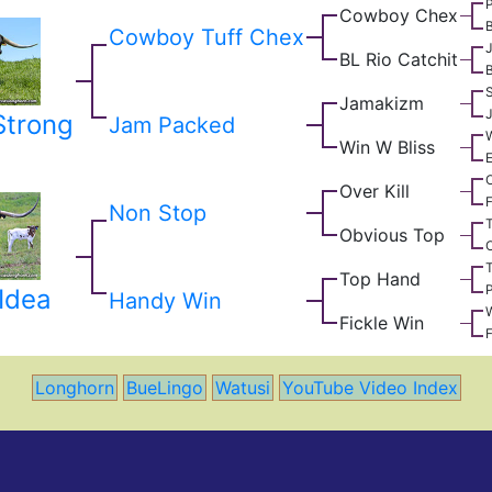
Cowboy Chex
Cowboy Tuff Chex
J
BL Rio Catchit
B
Jamakizm
Strong
Jam Packed
W
Win W Bliss
E
Over Kill
F
Non Stop
T
Obvious Top
O
T
Top Hand
P
Idea
Handy Win
W
Fickle Win
F
Longhorn
BueLingo
Watusi
YouTube Video Index