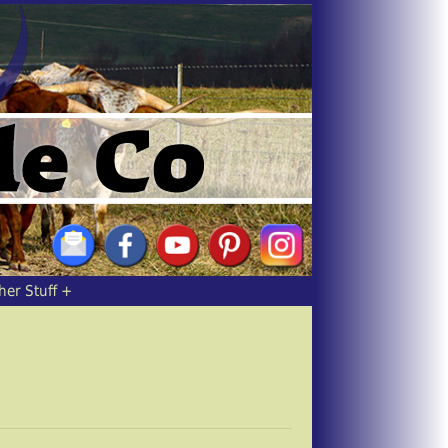
her Stuff