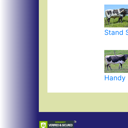
Stand 
Handy 