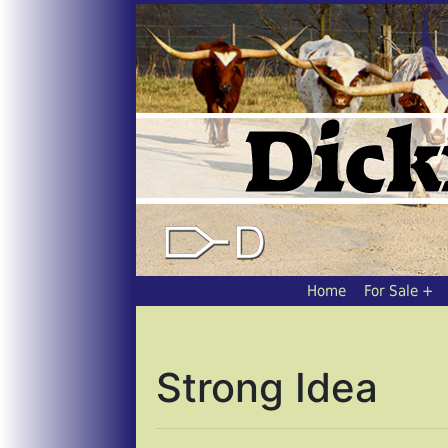
Home
For Sale
Strong Idea