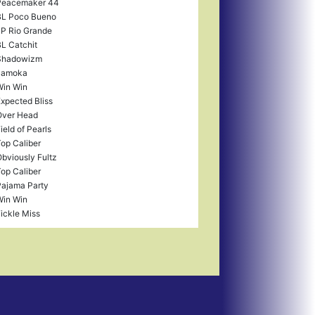
Peacemaker 44
BL Poco Bueno
P Rio Grande
L Catchit
Shadowizm
Jamoka
in Win
xpected Bliss
Over Head
ield of Pearls
op Caliber
bviously Fultz
op Caliber
ajama Party
in Win
ickle Miss