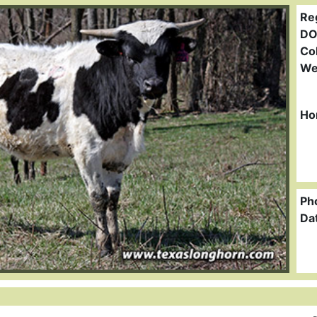
Re
DO
Col
We
Ho
Ph
Da