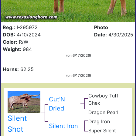
Reg.:
I-295972
Photo
DOB:
4/10/2024
Date:
4/30/2025
Color:
R/W
Weight:
984
(on 6/17/2026)
Horns:
62.25
(on 6/17/2026)
Cowboy Tuff
Cow
Cut'N
Chex
Che
BL
Dried
Dragon Pearl
Rio
Dra
Silent
Catc
Fiel
Iron
Drag Iron
Jam
of
Silent Iron
Shin
Shot
Pear
Super Silent
Sup
Vict
Sile