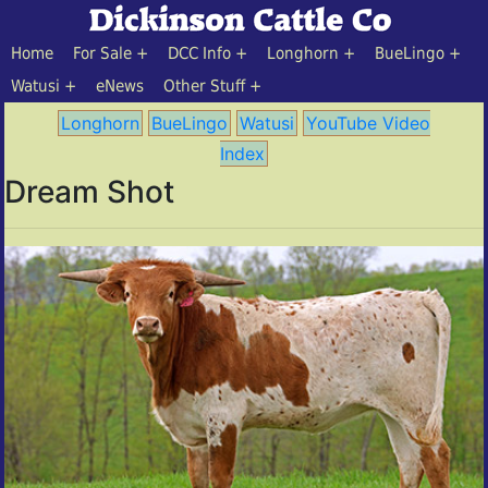
Home
For Sale
DCC Info
Longhorn
BueLingo
Watusi
eNews
Other Stuff
Longhorn
BueLingo
Watusi
YouTube Video
Index
Dream Shot