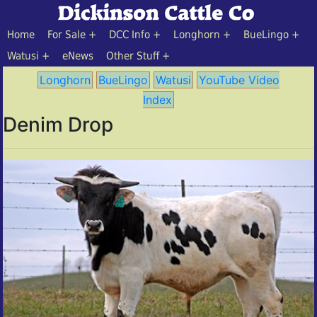
Home
For Sale
DCC Info
Longhorn
BueLingo
Watusi
eNews
Other Stuff
Longhorn
BueLingo
Watusi
YouTube Video
Index
Denim Drop