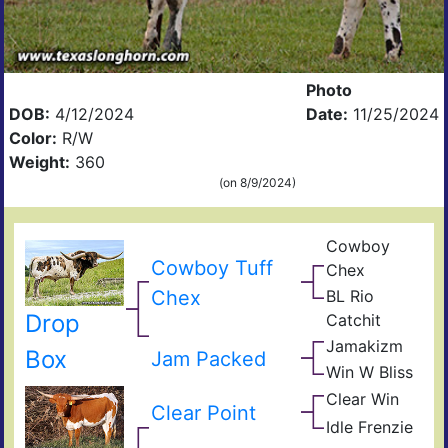
Photo
DOB:
4/12/2024
Date:
11/25/2024
Color:
R/W
Weight:
360
(on 8/9/2024)
Cowboy
Pea
Cowboy Tuff
Chex
44
BL
Chex
BL Rio
Poc
JP
Bue
Drop
Catchit
Rio
BL
Gra
Jamakizm
Catc
Sha
Box
Jam Packed
Jam
Win W Bliss
Win
Exp
Win
Clear Win
Win
Blis
Clear Point
Bow
Win
Idle Frenzie
Mile
of
Win
Mar