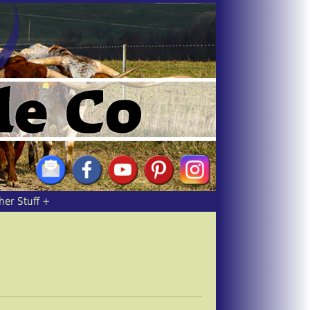
her Stuff