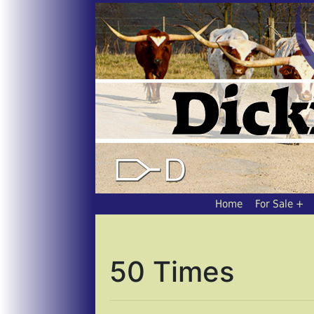
Home
For Sale
50 Times