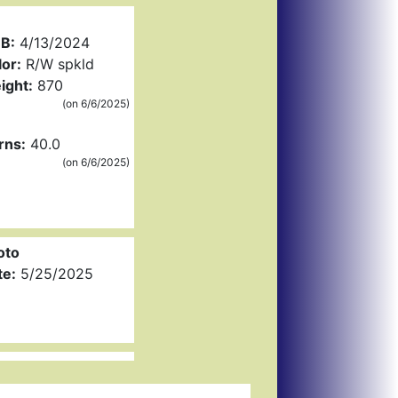
B:
4/13/2024
or:
R/W spkld
ight:
870
(on 6/6/2025)
rns:
40.0
(on 6/6/2025)
oto
te:
5/25/2025