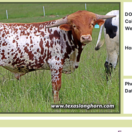
DO
Col
We
Ho
Ph
Da