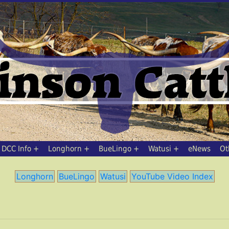
DCC Info
Longhorn
BueLingo
Watusi
eNews
Ot
Longhorn
BueLingo
Watusi
YouTube Video Index