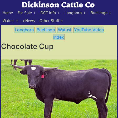
Home
For Sale
DCC Info
Longhorn
BueLingo
Watusi
eNews
Other Stuff
Longhorn
BueLingo
Watusi
YouTube Video
Index
Chocolate Cup