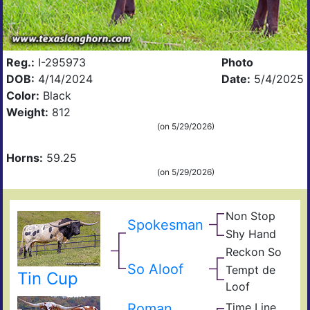
Reg.:
I-295973
Photo
DOB:
4/14/2024
Date:
5/4/2025
Color:
Black
Weight:
812
(on 5/29/2026)
Horns:
59.25
(on 5/29/2026)
Non Stop
Ove
Spokesman
Obv
Kill
Shy Hand
Top
Top
Shy
Han
Reckon So
Cow
Sky
Dra
Tuff
So Aloof
Tempt de
Tin Cup
Pear
Tem
Che
Loof
The
De
Roman
Time Line
JP