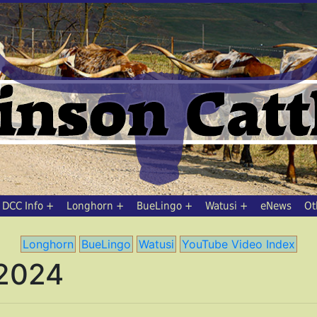
DCC Info
Longhorn
BueLingo
Watusi
eNews
Ot
Longhorn
BueLingo
Watusi
YouTube Video Index
 2024