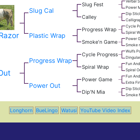
Verbal S
Slug Fest
Power 
Slug Cal
Dip Stic
Calley
Calligr
Cycle P
Progress Wrap
Spiral 
 Razor
Plastic Wrap
Power 
Smoke'n Game
Smoke n
Wulfs Po
Cycle Progress
Dingula
Progress Wrap
Fun An
Spiral Wrap
Spiral O
Out
Fun An
Power Game
Extra Fi
Power Out
Dip Stic
Dip'N Mia
Smoke 
Longhorn
BueLingo
Watusi
YouTube Video Index