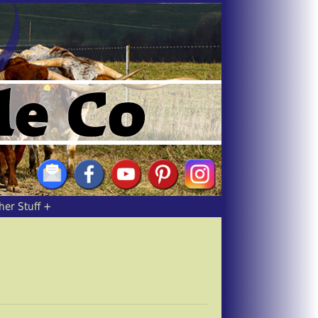
her Stuff