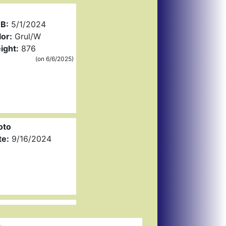
B:
5/1/2024
or:
Grul/W
ight:
876
(on 6/6/2025)
oto
te:
9/16/2024