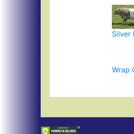
Silver
Wrap 