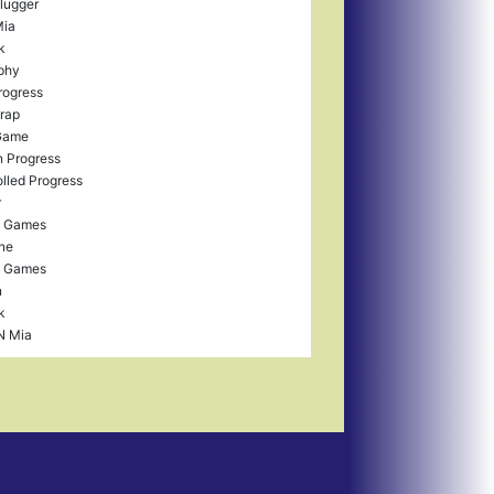
lugger
Mia
k
aphy
rogress
Wrap
Game
 Progress
lled Progress
r
d Games
ne
d Games
n
k
N Mia