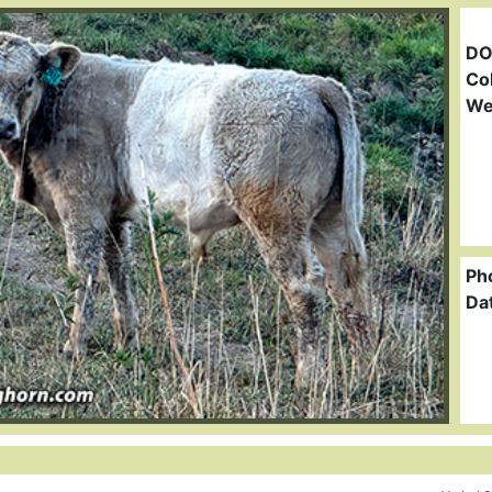
DO
Col
We
Ph
Da