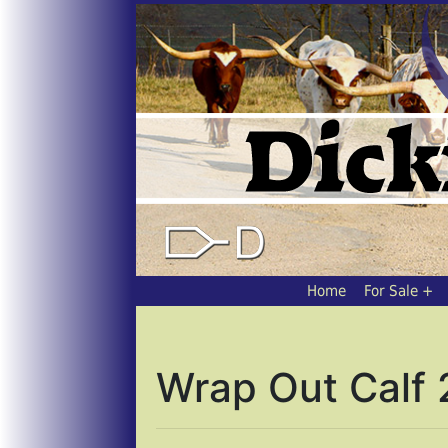
Home
For Sale
Wrap Out Calf